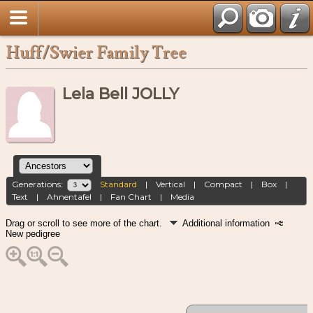
Huff/Swier Family Tree
Lela Bell JOLLY
Generations:
Standard
|
Vertical
|
Compact
|
Box
|
Text
|
Ahnentafel
|
Fan Chart
|
Media
Drag or scroll to see more of the chart.
Additional information
New pedigree