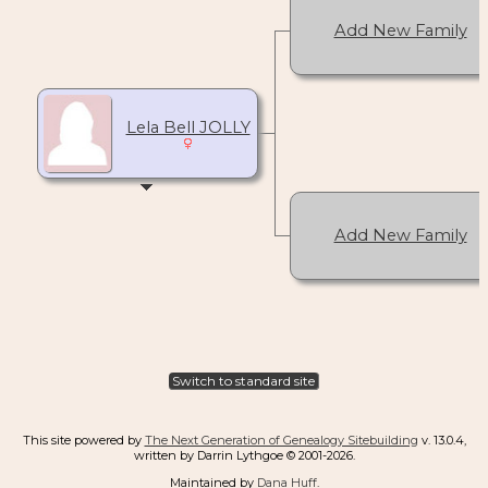
Add New Family
Lela Bell JOLLY
Add New Family
Switch to standard site
This site powered by
The Next Generation of Genealogy Sitebuilding
v. 13.0.4,
written by Darrin Lythgoe © 2001-2026.
Maintained by
Dana Huff
.