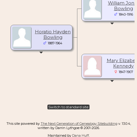
William Jone
Bowling
1840-1916
Horatio Hayden
Bowling
1887-1964
Mary Elizabe
Kennedy
1847-1907
Switch to standard site
This site powered by
The Next Generation of Genealogy Sitebuilding
v. 13.0.4,
written by Darrin Lythgoe © 2001-2026.
Maintained by
Dana Huff
.