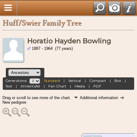
Huff/Swier Family Tree
Horatio Hayden Bowling
1887 - 1964 (77 years)
Generations:
Standard
|
Vertical
|
Compact
|
Box
|
Text
|
Ahnentafel
|
Fan Chart
|
Media
|
PDF
Drag or scroll to see more of the chart.
Additional information
New pedigree