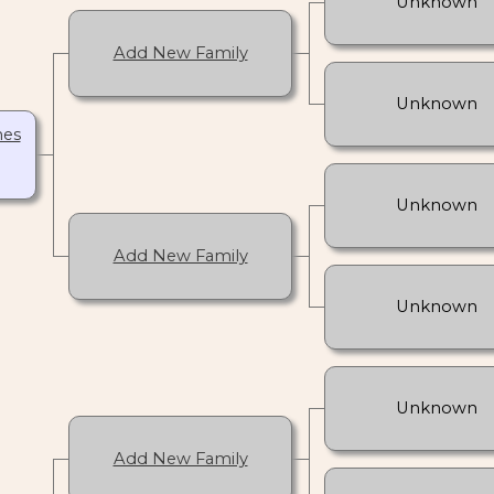
Unknown
Add New Family
Unknown
nes
Unknown
Add New Family
Unknown
Unknown
Add New Family