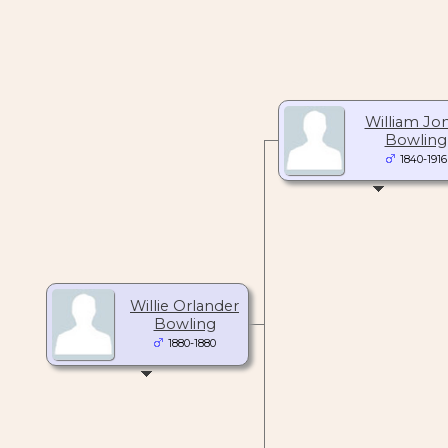
William Jo
Bowling
1840-1916
Willie Orlander
Bowling
1880-1880