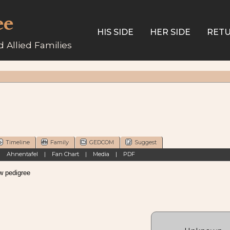
ee
HIS SIDE
HER SIDE
RETU
 Allied Families
Timeline
Family
GEDCOM
Suggest
|
Ahnentafel
|
Fan Chart
|
Media
|
PDF
pedigree