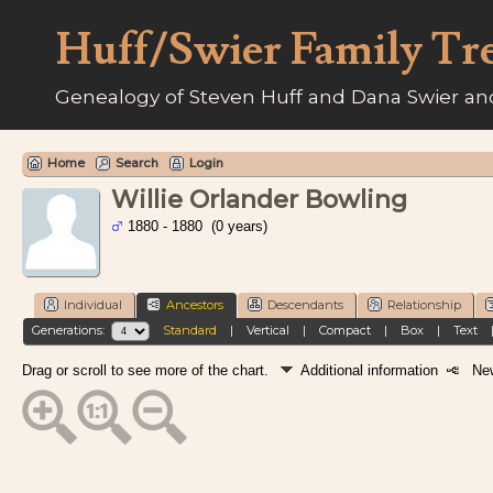
Huff/Swier Family Tr
Genealogy of Steven Huff and Dana Swier and
Home
Search
Login
Willie Orlander Bowling
1880 - 1880 (0 years)
Individual
Ancestors
Descendants
Relationship
Generations:
Standard
|
Vertical
|
Compact
|
Box
|
Text
Drag or scroll to see more of the chart.
Additional information
New 