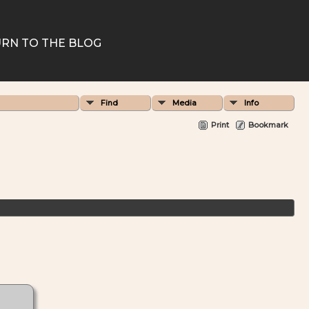
RN TO THE BLOG
Find
Media
Info
Print
Bookmark