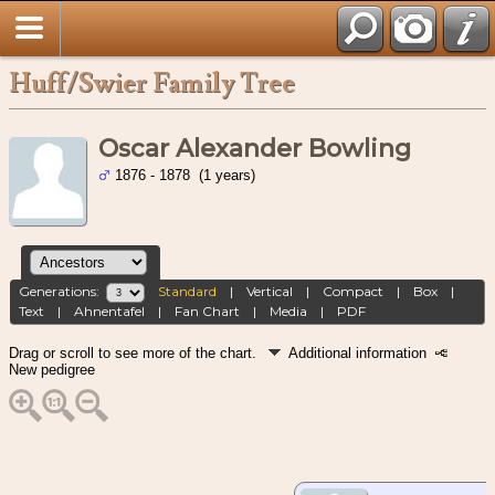
Huff/Swier Family Tree
Oscar Alexander Bowling
1876 - 1878 (1 years)
Generations:
Standard
|
Vertical
|
Compact
|
Box
|
Text
|
Ahnentafel
|
Fan Chart
|
Media
|
PDF
Drag or scroll to see more of the chart.
Additional information
New pedigree