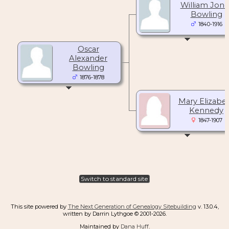
William Jone
Bowling
1840-1916
Oscar
Alexander
Bowling
1876-1878
Mary Elizabe
Kennedy
1847-1907
Switch to standard site
This site powered by
The Next Generation of Genealogy Sitebuilding
v. 13.0.4,
written by Darrin Lythgoe © 2001-2026.
Maintained by
Dana Huff
.