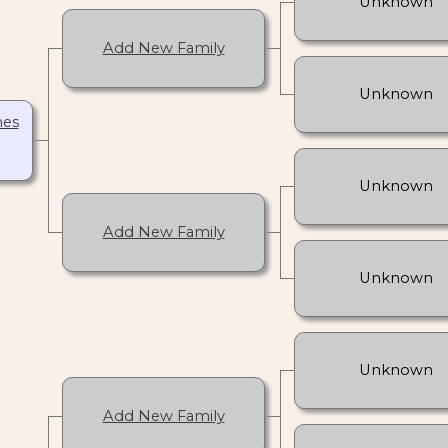
Unknown
Add New Family
Unknown
nes
Unknown
Add New Family
Unknown
Unknown
Add New Family