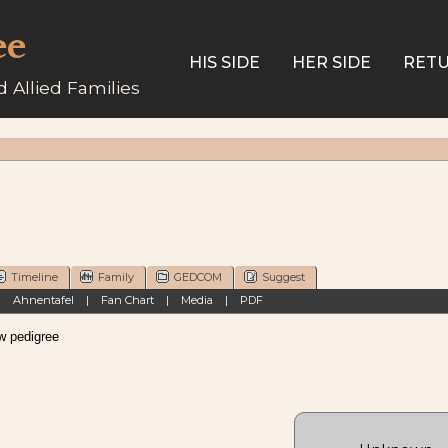
ee
HIS SIDE
HER SIDE
RETU
 Allied Families
Timeline
Family
GEDCOM
Suggest
|
Ahnentafel
|
Fan Chart
|
Media
|
PDF
pedigree