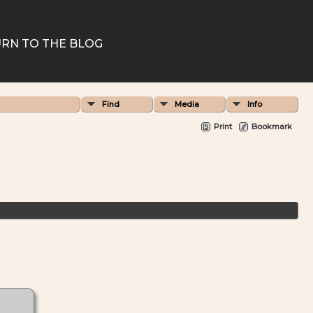
RN TO THE BLOG
Find
Media
Info
Print
Bookmark