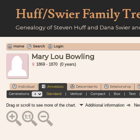
Huff/Swier Family Tr
Genealogy of Steven Huff and Dana Swier and
Home
Search
Login
Mary Lou Bowling
1869 - 1870 (0 years)
Individual
Ancestors
Descendants
Relationship
Generations:
Standard
|
Vertical
|
Compact
|
Box
|
Text
Drag or scroll to see more of the chart.
Additional information
New 