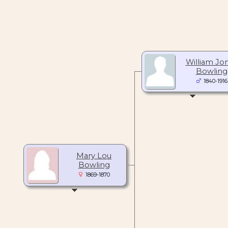
William Jo
Bowling
1840-1916
Mary Lou
Bowling
1869-1870