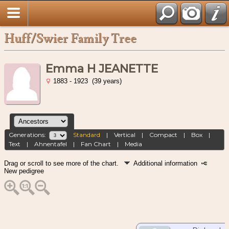
Huff/Swier Family Tree
Emma H JEANETTE
1883 - 1923 (39 years)
Generations:
Standard
|
Vertical
|
Compact
|
Box
|
Text
|
Ahnentafel
|
Fan Chart
|
Media
Drag or scroll to see more of the chart.
Additional information
New pedigree