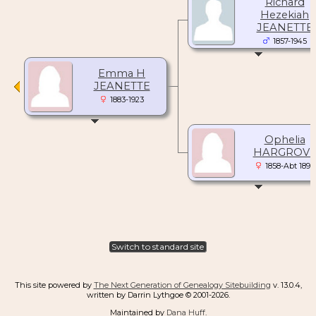
Richard
Hezekiah
JEANETTE
1857-1945
Emma H
JEANETTE
1883-1923
Ophelia
HARGROV
1858-Abt 1896
Switch to standard site
This site powered by
The Next Generation of Genealogy Sitebuilding
v. 13.0.4,
written by Darrin Lythgoe © 2001-2026.
Maintained by
Dana Huff
.