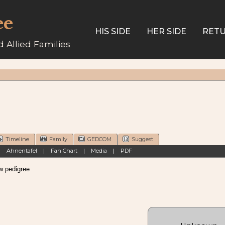
ee
HIS SIDE
HER SIDE
RETU
 Allied Families
Timeline
Family
GEDCOM
Suggest
|
Ahnentafel
|
Fan Chart
|
Media
|
PDF
pedigree