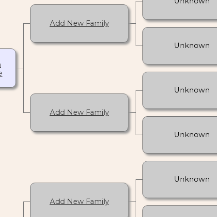
Unknown
Add New Family
Unknown
h
e
Unknown
Add New Family
Unknown
Unknown
Add New Family