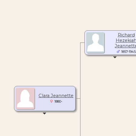
Richard
Hezekia
Jeannett
1857-1945
Clara Jeannette
1880-