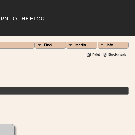
RN TO THE BLOG
Find
Media
Info
Print
Bookmark