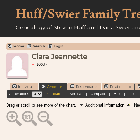
Huff/Swier Family Tr
Genealogy of Steven Huff and Dana Swier and
Home
Search
Login
Clara Jeannette
1880 -
Individual
Ancestors
Descendants
Relationship
Generations:
Standard
|
Vertical
|
Compact
|
Box
|
Text
Drag or scroll to see more of the chart.
Additional information
New 