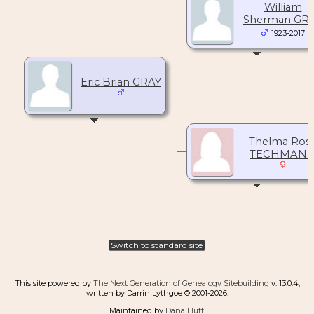
William
Sherman GR
1923-2017
Eric Brian GRAY
Thelma Ros
TECHMAN
Switch to standard site
This site powered by
The Next Generation of Genealogy Sitebuilding
v. 13.0.4,
written by Darrin Lythgoe © 2001-2026.
Maintained by
Dana Huff
.