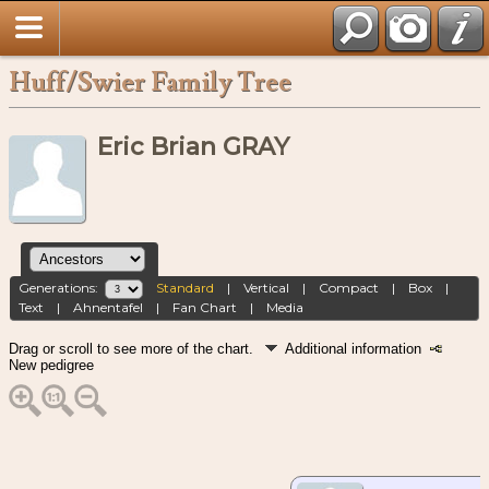
Huff/Swier Family Tree
Eric Brian GRAY
Generations:
Standard
|
Vertical
|
Compact
|
Box
|
Text
|
Ahnentafel
|
Fan Chart
|
Media
Drag or scroll to see more of the chart.
Additional information
New pedigree