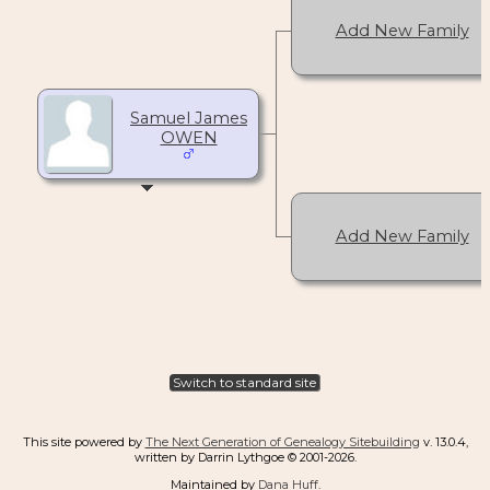
Add New Family
Samuel James
OWEN
Add New Family
Switch to standard site
This site powered by
The Next Generation of Genealogy Sitebuilding
v. 13.0.4,
written by Darrin Lythgoe © 2001-2026.
Maintained by
Dana Huff
.