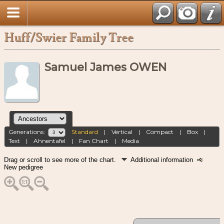
Huff/Swier Family Tree
Samuel James OWEN
Generations:
Standard
|
Vertical
|
Compact
|
Box
|
Text
|
Ahnentafel
|
Fan Chart
|
Media
Drag or scroll to see more of the chart.
Additional information
New pedigree