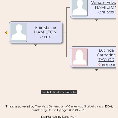
William Edwa
HAMILTON
1843-1931
Franklin Ira
HAMILTON
1883-
Lucinda
Catherine
TAYLOR
1846-1928
Switch to standard site
This site powered by
The Next Generation of Genealogy Sitebuilding
v. 13.0.4,
written by Darrin Lythgoe © 2001-2026.
Maintained by
Dana Huff
.