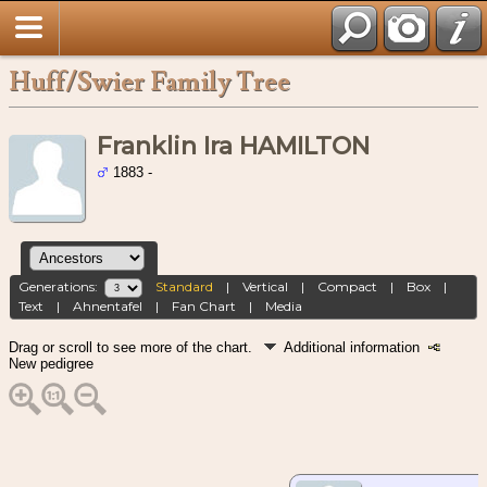
Huff/Swier Family Tree
Franklin Ira HAMILTON
1883 -
Generations:
Standard
|
Vertical
|
Compact
|
Box
|
Text
|
Ahnentafel
|
Fan Chart
|
Media
Drag or scroll to see more of the chart.
Additional information
New pedigree