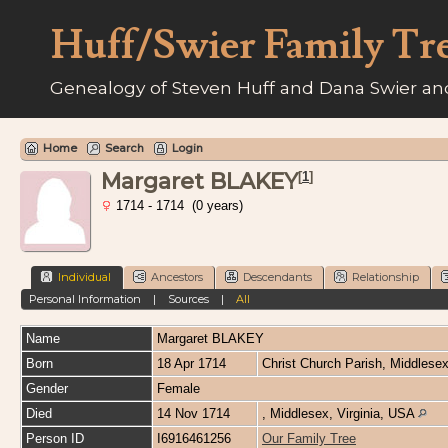
Huff/Swier Family Tr
Genealogy of Steven Huff and Dana Swier and
Home
Search
Login
Margaret BLAKEY
[
1
]
1714 - 1714 (0 years)
Individual
Ancestors
Descendants
Relationship
Personal Information
|
Sources
|
All
Name
Margaret
BLAKEY
Born
18 Apr 1714
Christ Church Parish, Middlesex
Gender
Female
Died
14 Nov 1714
, Middlesex, Virginia, USA
Person ID
I6916461256
Our Family Tree