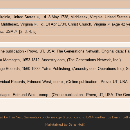
rginia, United States
,
d.
8 May 1738, Middlesex, Virginia, United States
 Middlesex, Virginia
,
d.
14 Apr 1734, Christ Church, Virginia
(Age 42 ye
inia, USA
[
2
,
3
,
4
,
5
]
ine publication - Provo, UT, USA: The Generations Network. Original data: F
nia Marriages, 1653-1812, Ancestry.com, (The Generations Network, Inc.).
riage Records, 1560-1900, Yates Publishing, (Ancestry.com Operations Inc), 
dividual Records, Edmund West, comp., (Online publication - Provo, UT, USA: Th
arriages, Edmund West, comp., (Online publication - Provo, UT, USA: The Gene
red by
The Next Generation of Genealogy Sitebuilding
v. 13.0.4, written by Darrin Lyt
Maintained by
Dana Huff
.