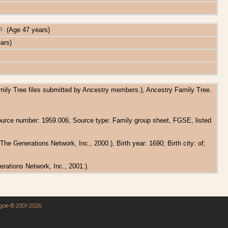
(Age 47 years)
ars)
amily Tree files submitted by Ancestry members.), Ancestry Family Tree.
Source number: 1959.006; Source type: Family group sheet, FGSE, listed
e Generations Network, Inc., 2000.), Birth year: 1690; Birth city: of;
rations Network, Inc., 2001.).
hgoe © 2001-2026.