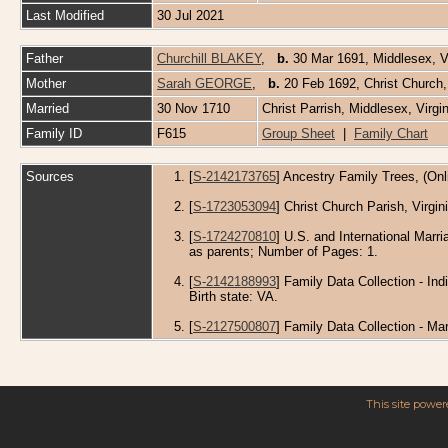
Last Modified
30 Jul 2021
Father
Churchill BLAKEY
,
b.
30 Mar 1691, Middlesex, Vi
Mother
Sarah GEORGE
,
b.
20 Feb 1692, Christ Church,
Married
30 Nov 1710
Christ Parrish, Middlesex, Virg
Family ID
F615
Group Sheet
|
Family Chart
Sources
[
S-2142173765
] Ancestry Family Trees, (Onl
[
S-1723053094
] Christ Church Parish, Virgi
[
S-1724270810
] U.S. and International Mar
as parents; Number of Pages: 1.
[
S-2142188993
] Family Data Collection - In
Birth state: VA.
[
S-2127500807
] Family Data Collection - M
This site powe