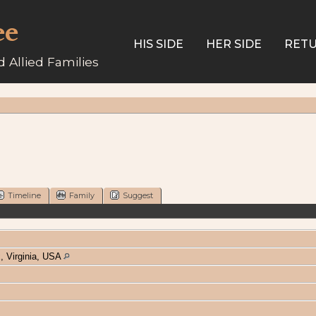
ee
HIS SIDE
HER SIDE
RETU
 Allied Families
Timeline
Family
Suggest
, Virginia, USA