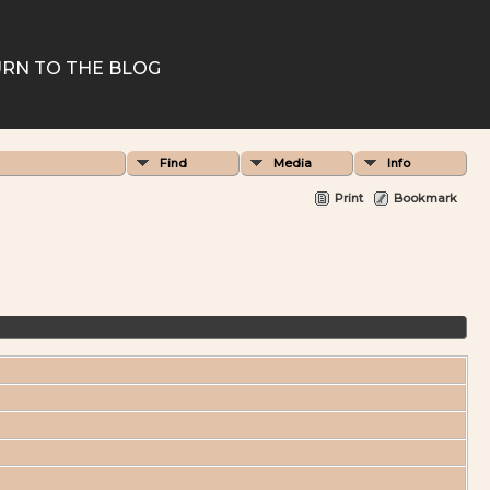
RN TO THE BLOG
Find
Media
Info
Print
Bookmark