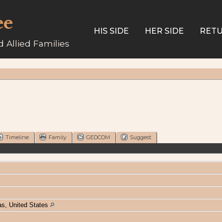
ee
HIS SIDE
HER SIDE
RETU
 Allied Families
Timeline
Family
GEDCOM
Suggest
s, United States