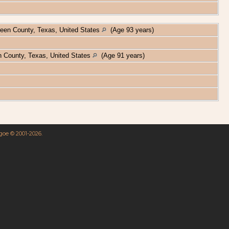
een County, Texas, United States
(Age 93 years)
 County, Texas, United States
(Age 91 years)
hgoe © 2001-2026.