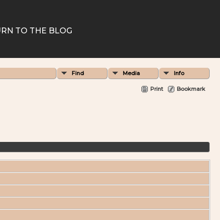
RN TO THE BLOG
Find
Media
Info
Print
Bookmark