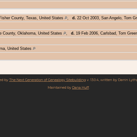
Fisher County, Texas, United States
,
d.
22 Oct 2003, San Angelo, Tom Gr
ve County, Oklahoma, United States
,
d.
19 Feb 2006, Carlsbad, Tom Green
oma, United States
red by
The Next Generation of Genealogy Sitebuilding
v. 13.0.4, written by Darrin Lyt
Maintained by
Dana Huff
.