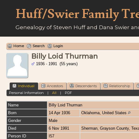
Huff/Swier Family Tr
Genealogy of Steven Huff and Dana Swier and
Home
Search
Login
Billy Loid Thurman
1936 - 1991 (55 years)
Individual
Ancestors
Descendants
Relationship
Personal Information
|
All
|
PDF
Name
Billy Loid
Thurman
Born
14 Apr 1936
Oklahoma, United States
Gender
Male
Died
6 Nov 1991
Sherman, Grayson County, Texa
Person ID
I57