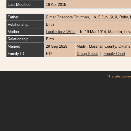
Last Modified
18 Apr 2015
Father
Elmer Theodore Thurman
,
b.
5 Jun 1910, Roby, 
Relationship
Birth
Mother
Lucille Inez Willis
,
b.
19 Mar 1914, Marietta, Lo
Relationship
Birth
Married
29 Sep 1929
Madill, Marshall County, Oklah
Family ID
F12
Group Sheet
|
Family Chart
This site powe