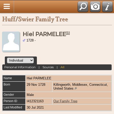
Huff/Swier Family Tree
Hiel PARMELEE
[
1
]
1728 -
Personal Information
|
Sources
|
All
Name
Hiel
PARMELEE
Born
29 Nov 1728
Killingworth, Middlesex, Connecticut,
United States
Gender
Male
Person ID
I412321163
Our Family Tree
Last Modified
30 Jul 2021