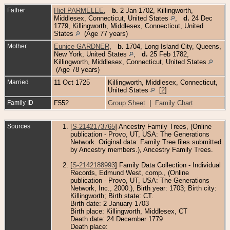
Father
Hiel PARMELEE
,
b.
2 Jan 1702, Killingworth,
Middlesex, Connecticut, United States
,
d.
24 Dec
1779, Killingworth, Middlesex, Connecticut, United
States
(Age 77 years)
Mother
Eunice GARDNER
,
b.
1704, Long Island City, Queens,
New York, United States
,
d.
25 Feb 1782,
Killingworth, Middlesex, Connecticut, United States
(Age 78 years)
Married
11 Oct 1725
Killingworth, Middlesex, Connecticut,
United States
[
2
]
Family ID
F552
Group Sheet
|
Family Chart
Sources
[
S-2142173765
] Ancestry Family Trees, (Online
publication - Provo, UT, USA: The Generations
Network. Original data: Family Tree files submitted
by Ancestry members.), Ancestry Family Trees.
[
S-2142188993
] Family Data Collection - Individual
Records, Edmund West, comp., (Online
publication - Provo, UT, USA: The Generations
Network, Inc., 2000.), Birth year: 1703; Birth city:
Killingworth; Birth state: CT.
Birth date: 2 January 1703
Birth place: Killingworth, Middlesex, CT
Death date: 24 December 1779
Death place: