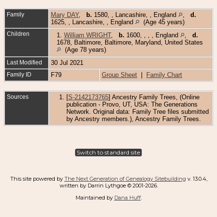
Family
Mary DAY
,
b.
1580, , Lancashire, , England
,
d.
1625, , Lancashire, , England
(Age 45 years)
Children
1.
William WRIGHT
,
b.
1600, , , , England
,
d.
1678, Baltimore, Baltimore, Maryland, United States
(Age 78 years)
Last Modified
30 Jul 2021
Family ID
F79
Group Sheet
|
Family Chart
Sources
[
S-2142173765
] Ancestry Family Trees, (Online
publication - Provo, UT, USA: The Generations
Network. Original data: Family Tree files submitted
by Ancestry members.), Ancestry Family Trees.
Switch to standard site
This site powered by
The Next Generation of Genealogy Sitebuilding
v. 13.0.4,
written by Darrin Lythgoe © 2001-2026.
Maintained by
Dana Huff
.