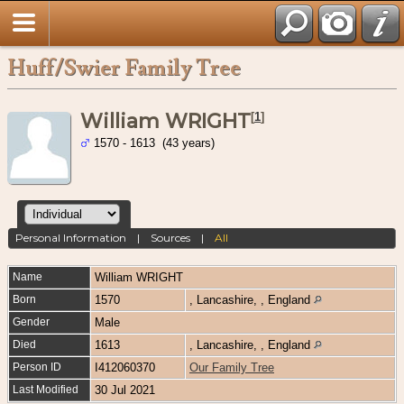
Huff/Swier Family Tree
William WRIGHT
[
1
]
1570 - 1613 (43 years)
Personal Information
|
Sources
|
All
Name
William
WRIGHT
Born
1570
, Lancashire, , England
Gender
Male
Died
1613
, Lancashire, , England
Person ID
I412060370
Our Family Tree
Last Modified
30 Jul 2021