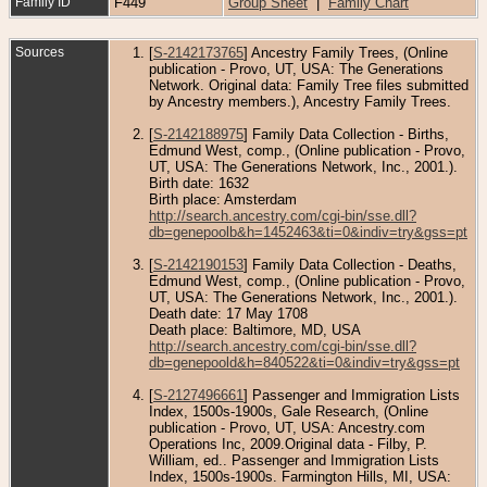
Family ID
F449
Group Sheet
|
Family Chart
Sources
[
S-2142173765
] Ancestry Family Trees, (Online
publication - Provo, UT, USA: The Generations
Network. Original data: Family Tree files submitted
by Ancestry members.), Ancestry Family Trees.
[
S-2142188975
] Family Data Collection - Births,
Edmund West, comp., (Online publication - Provo,
UT, USA: The Generations Network, Inc., 2001.).
Birth date: 1632
Birth place: Amsterdam
http://search.ancestry.com/cgi-bin/sse.dll?
db=genepoolb&h=1452463&ti=0&indiv=try&gss=pt
[
S-2142190153
] Family Data Collection - Deaths,
Edmund West, comp., (Online publication - Provo,
UT, USA: The Generations Network, Inc., 2001.).
Death date: 17 May 1708
Death place: Baltimore, MD, USA
http://search.ancestry.com/cgi-bin/sse.dll?
db=genepoold&h=840522&ti=0&indiv=try&gss=pt
[
S-2127496661
] Passenger and Immigration Lists
Index, 1500s-1900s, Gale Research, (Online
publication - Provo, UT, USA: Ancestry.com
Operations Inc, 2009.Original data - Filby, P.
William, ed.. Passenger and Immigration Lists
Index, 1500s-1900s. Farmington Hills, MI, USA: