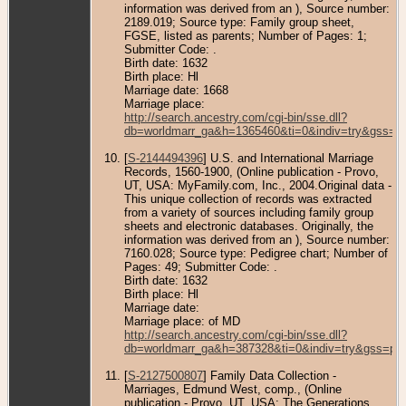
information was derived from an ), Source number:
2189.019; Source type: Family group sheet,
FGSE, listed as parents; Number of Pages: 1;
Submitter Code: .
Birth date: 1632
Birth place: Hl
Marriage date: 1668
Marriage place:
http://search.ancestry.com/cgi-bin/sse.dll?
db=worldmarr_ga&h=1365460&ti=0&indiv=try&gss=pt
[
S-2144494396
] U.S. and International Marriage
Records, 1560-1900, (Online publication - Provo,
UT, USA: MyFamily.com, Inc., 2004.Original data -
This unique collection of records was extracted
from a variety of sources including family group
sheets and electronic databases. Originally, the
information was derived from an ), Source number:
7160.028; Source type: Pedigree chart; Number of
Pages: 49; Submitter Code: .
Birth date: 1632
Birth place: Hl
Marriage date:
Marriage place: of MD
http://search.ancestry.com/cgi-bin/sse.dll?
db=worldmarr_ga&h=387328&ti=0&indiv=try&gss=pt
[
S-2127500807
] Family Data Collection -
Marriages, Edmund West, comp., (Online
publication - Provo, UT, USA: The Generations