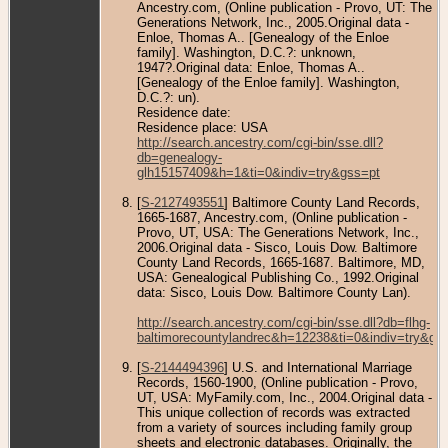
Ancestry.com, (Online publication - Provo, UT: The
Generations Network, Inc., 2005.Original data -
Enloe, Thomas A.. [Genealogy of the Enloe
family]. Washington, D.C.?: unknown,
1947?.Original data: Enloe, Thomas A..
[Genealogy of the Enloe family]. Washington,
D.C.?: un).
Residence date:
Residence place: USA
http://search.ancestry.com/cgi-bin/sse.dll?
db=genealogy-
glh15157409&h=1&ti=0&indiv=try&gss=pt
[
S-2127493551
] Baltimore County Land Records,
1665-1687, Ancestry.com, (Online publication -
Provo, UT, USA: The Generations Network, Inc.,
2006.Original data - Sisco, Louis Dow. Baltimore
County Land Records, 1665-1687. Baltimore, MD,
USA: Genealogical Publishing Co., 1992.Original
data: Sisco, Louis Dow. Baltimore County Lan).
http://search.ancestry.com/cgi-bin/sse.dll?db=flhg-
baltimorecountylandrec&h=12238&ti=0&indiv=try&gs
[
S-2144494396
] U.S. and International Marriage
Records, 1560-1900, (Online publication - Provo,
UT, USA: MyFamily.com, Inc., 2004.Original data -
This unique collection of records was extracted
from a variety of sources including family group
sheets and electronic databases. Originally, the