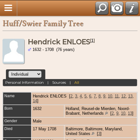
Huff/Swier Family Tree
Hendrick ENLOES
[
1
]
1632 - 1708 (76 years)
Personal Information
|
Sources
|
All
Name
Hendrick
ENLOES
[
2
,
3
,
4
,
5
,
6
,
7
,
8
,
9
,
10
,
11
,
12
,
13
,
14
]
Born
1632
Holland, Reusel-de Mierden, Noord-
Brabant, Netherlands
[
2
,
9
,
10
,
13
]
Gender
Male
Died
17 May 1708
Baltimore, Baltimore, Maryland,
United States
[
3
]