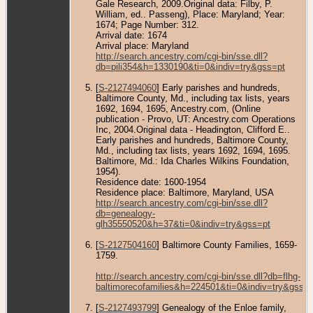
Gale Research, 2009.Original data: Filby, P.
William, ed.. Passeng), Place: Maryland; Year:
1674; Page Number: 312.
Arrival date: 1674
Arrival place: Maryland
http://search.ancestry.com/cgi-bin/sse.dll?
db=pili354&h=1330190&ti=0&indiv=try&gss=pt
[
S-2127494060
] Early parishes and hundreds,
Baltimore County, Md., including tax lists, years
1692, 1694, 1695, Ancestry.com, (Online
publication - Provo, UT: Ancestry.com Operations
Inc, 2004.Original data - Headington, Clifford E..
Early parishes and hundreds, Baltimore County,
Md., including tax lists, years 1692, 1694, 1695.
Baltimore, Md.: Ida Charles Wilkins Foundation,
1954).
Residence date: 1600-1954
Residence place: Baltimore, Maryland, USA
http://search.ancestry.com/cgi-bin/sse.dll?
db=genealogy-
glh35550520&h=37&ti=0&indiv=try&gss=pt
[
S-2127504160
] Baltimore County Families, 1659-
1759.
http://search.ancestry.com/cgi-bin/sse.dll?db=flhg-
baltimorecofamilies&h=224501&ti=0&indiv=try&gss=p
[
S-2127493799
] Genealogy of the Enloe family,