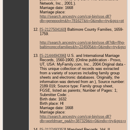
Network, Inc., 2001.).
Marriage date: 1668
Marriage place:
http://search.ancestry.com/cgi-bin/sse.dll?
db=genepoolm&h=781627&ti=0&indiv=try&gss=pt
[
S-2127504160
] Baltimore County Families, 1659-
1759.
http://search.ancestry.com/cgi-bin/sse.dll?db=flhg-
baltimorecofamilies&h=224505&ti=0&indiv=try&gss=p
[
S-2144494396
] U.S. and International Marriage
Records, 1560-1900, (Online publication - Provo,
UT, USA: MyFamily.com, Inc., 2004.Original data -
This unique collection of records was extracted
from a variety of sources including family group
sheets and electronic databases. Originally, the
information was derived from an ), Source number:
2189.019; Source type: Family group sheet,
FGSE, listed as parents; Number of Pages: 1;
Submitter Code: .
Birth date: 1632
Birth place: Hl
Marriage date: 1668
Marriage place:
http://search.ancestry.com/cgi-bin/sse.dll?
db=worldmarr_ga&h=387329&ti=0&indiv=try&gss=pt
[
S-2127493353
] Maryland Records, Vol. II.