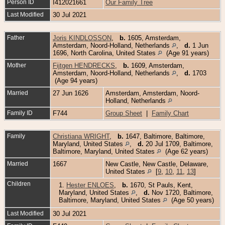
Person ID
I412021661
Our Family Tree
Last Modified
30 Jul 2021
Father
Joris KINDLOSSON
,
b.
1605, Amsterdam,
Amsterdam, Noord-Holland, Netherlands
,
d.
1 Jun
1696, North Carolina, United States
(Age 91 years)
Mother
Fijtgen HENDRECKS
,
b.
1609, Amsterdam,
Amsterdam, Noord-Holland, Netherlands
,
d.
1703
(Age 94 years)
Married
27 Jun 1626
Amsterdam, Amsterdam, Noord-
Holland, Netherlands
Family ID
F744
Group Sheet
|
Family Chart
Family
Christiana WRIGHT
,
b.
1647, Baltimore, Baltimore,
Maryland, United States
,
d.
20 Jul 1709, Baltimore,
Baltimore, Maryland, United States
(Age 62 years)
Married
1667
New Castle, New Castle, Delaware,
United States
[
9
,
10
,
11
,
13
]
Children
1.
Hester ENLOES
,
b.
1670, St Pauls, Kent,
Maryland, United States
,
d.
Nov 1720, Baltimore,
Baltimore, Maryland, United States
(Age 50 years)
Last Modified
30 Jul 2021