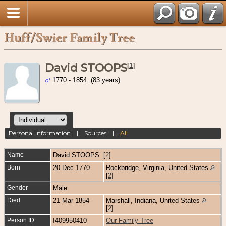
Huff/Swier Family Tree
David STOOPS
[
1
]
1770 - 1854 (83 years)
Personal Information
|
Sources
|
All
Name
David
STOOPS
[
2
]
Born
20 Dec 1770
Rockbridge, Virginia, United States
[
2
]
Gender
Male
Died
21 Mar 1854
Marshall, Indiana, United States
[
2
]
Person ID
I409950410
Our Family Tree