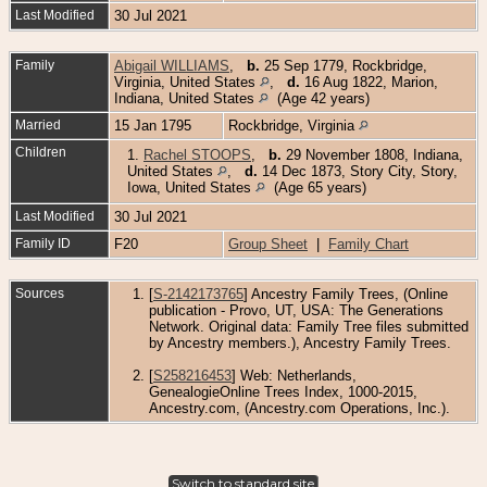
Last Modified
30 Jul 2021
Family
Abigail WILLIAMS
,
b.
25 Sep 1779, Rockbridge,
Virginia, United States
,
d.
16 Aug 1822, Marion,
Indiana, United States
(Age 42 years)
Married
15 Jan 1795
Rockbridge, Virginia
Children
1.
Rachel STOOPS
,
b.
29 November 1808, Indiana,
United States
,
d.
14 Dec 1873, Story City, Story,
Iowa, United States
(Age 65 years)
Last Modified
30 Jul 2021
Family ID
F20
Group Sheet
|
Family Chart
Sources
[
S-2142173765
] Ancestry Family Trees, (Online
publication - Provo, UT, USA: The Generations
Network. Original data: Family Tree files submitted
by Ancestry members.), Ancestry Family Trees.
[
S258216453
] Web: Netherlands,
GenealogieOnline Trees Index, 1000-2015,
Ancestry.com, (Ancestry.com Operations, Inc.).
Switch to standard site