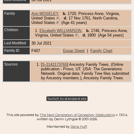
Family
Ann MOSELEY
,
b.
1720, Princess Anne, Virginia,
United States
,
d.
17 Nov 1761, North Carolina,
United States
(Age 41 years)
Children
1.
Elizabeth WILLIAMSON
,
b.
1746, Princess Anne,
Virginia, United States
,
d.
1800 (Age 54 years)
Last Modified
30 Jul 2021
Family ID
F407
Group Sheet
|
Family Chart
Sources
[
S-2142173765
] Ancestry Family Trees, (Online
publication - Provo, UT, USA: The Generations
Network. Original data: Family Tree files submitted
by Ancestry members.), Ancestry Family Trees.
Switch to standard site
This site powered by
The Next Generation of Genealogy Sitebuilding
v. 13.0.4,
written by Darrin Lythgoe © 2001-2026.
Maintained by
Dana Huff
.