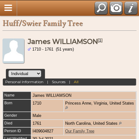
Huff/Swier Family Tree
James WILLIAMSON
[
1
]
1710 - 1761 (51 years)
Personal Information
|
Sources
|
All
Name
James
WILLIAMSON
Born
1710
Princess Anne, Virginia, United States
Gender
Male
Died
1761
North Carolina, United States
Person ID
I409604827
Our Family Tree
Last Modified
30 Jul 2021