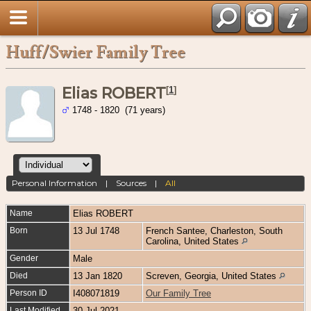
Huff/Swier Family Tree
Elias ROBERT
[
1
]
1748 - 1820 (71 years)
Personal Information
|
Sources
|
All
Name
Elias
ROBERT
Born
13 Jul 1748
French Santee, Charleston, South
Carolina, United States
Gender
Male
Died
13 Jan 1820
Screven, Georgia, United States
Person ID
I408071819
Our Family Tree
Last Modified
30 Jul 2021