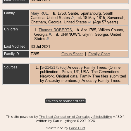
Family
Mary RUE
,
b.
1758, Sante, Spartanburg, South
Carolina, United States
,
d.
18 May 1815, Savannah,
Chatham, Georgia, United States
(Age 57 years)
Children
1.
Thomas ROBERTS
,
b.
Abt 1785, Wilkes County,
Georgia
,
d.
UNKNOWN, Glynn, Georgia, United
States
Last Modified
30 Jul 2021
Family ID
F285
Group Sheet
|
Family Chart
Sources
[
S-2142173765
] Ancestry Family Trees, (Online
publication - Provo, UT, USA: The Generations
Network. Original data: Family Tree files submitted
by Ancestry members.), Ancestry Family Trees.
Switch to standard site
This site powered by
The Next Generation of Genealogy Sitebuilding
v. 13.0.4,
written by Darrin Lythgoe © 2001-2026.
Maintained by
Dana Huff
.