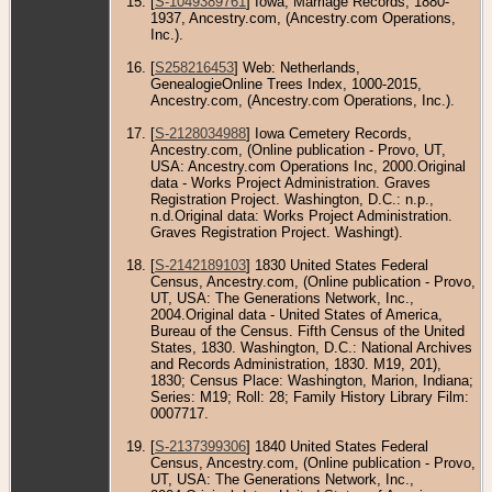
[
S-1049389761
] Iowa, Marriage Records, 1880-
1937, Ancestry.com, (Ancestry.com Operations,
Inc.).
[
S258216453
] Web: Netherlands,
GenealogieOnline Trees Index, 1000-2015,
Ancestry.com, (Ancestry.com Operations, Inc.).
[
S-2128034988
] Iowa Cemetery Records,
Ancestry.com, (Online publication - Provo, UT,
USA: Ancestry.com Operations Inc, 2000.Original
data - Works Project Administration. Graves
Registration Project. Washington, D.C.: n.p.,
n.d.Original data: Works Project Administration.
Graves Registration Project. Washingt).
[
S-2142189103
] 1830 United States Federal
Census, Ancestry.com, (Online publication - Provo,
UT, USA: The Generations Network, Inc.,
2004.Original data - United States of America,
Bureau of the Census. Fifth Census of the United
States, 1830. Washington, D.C.: National Archives
and Records Administration, 1830. M19, 201),
1830; Census Place: Washington, Marion, Indiana;
Series: M19; Roll: 28; Family History Library Film:
0007717.
[
S-2137399306
] 1840 United States Federal
Census, Ancestry.com, (Online publication - Provo,
UT, USA: The Generations Network, Inc.,