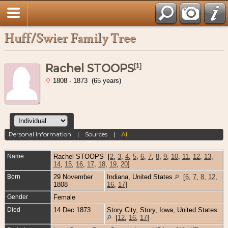
Huff/Swier Family Tree
Rachel STOOPS
[
1
]
1808 - 1873 (65 years)
Personal Information
|
Sources
|
All
Name
Rachel
STOOPS
[
2
,
3
,
4
,
5
,
6
,
7
,
8
,
9
,
10
,
11
,
12
,
13
,
14
,
15
,
16
,
17
,
18
,
19
,
20
]
Born
29 November
Indiana, United States
[
6
,
7
,
8
,
12
,
1808
16
,
17
]
Gender
Female
Died
14 Dec 1873
Story City, Story, Iowa, United States
[
12
,
16
,
17
]