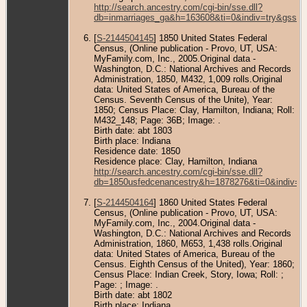
http://search.ancestry.com/cgi-bin/sse.dll?
db=inmarriages_ga&h=163608&ti=0&indiv=try&gss=p
[
S-2144504145
] 1850 United States Federal
Census, (Online publication - Provo, UT, USA:
MyFamily.com, Inc., 2005.Original data -
Washington, D.C.: National Archives and Records
Administration, 1850, M432, 1,009 rolls.Original
data: United States of America, Bureau of the
Census. Seventh Census of the Unite), Year:
1850; Census Place: Clay, Hamilton, Indiana; Roll:
M432_148; Page: 36B; Image: .
Birth date: abt 1803
Birth place: Indiana
Residence date: 1850
Residence place: Clay, Hamilton, Indiana
http://search.ancestry.com/cgi-bin/sse.dll?
db=1850usfedcenancestry&h=1878276&ti=0&indiv=t
[
S-2144504164
] 1860 United States Federal
Census, (Online publication - Provo, UT, USA:
MyFamily.com, Inc., 2004.Original data -
Washington, D.C.: National Archives and Records
Administration, 1860, M653, 1,438 rolls.Original
data: United States of America, Bureau of the
Census. Eighth Census of the United), Year: 1860;
Census Place: Indian Creek, Story, Iowa; Roll: ;
Page: ; Image: .
Birth date: abt 1802
Birth place: Indiana