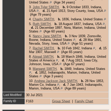
United States
(Age 34 years)
3.
John Tyler SMITH
,
b.
9 October 1833, Indiana,
USA
,
d.
21 April 1913, Story County, Iowa, USA
(Age 79 years)
4.
Charity SMITH
,
b.
1836, Indiana, United States
5.
Ruth SMITH
,
b.
18 August 1837, Indiana, USA
,
d.
21 December 1897, Nora, Marion, Indiana, United
States
(Age 60 years)
6.
Nancy Jane SMITH
,
b.
3 Nov 1839, Zionsville,
Boone, Indiana, United States
,
d.
28 Mar 1891,
Nevada, Story, Iowa, USA
(Age 51 years)
7.
Rachel SMITH
,
b.
10 Feb 1842, Indiana
,
d.
15
Mar 1907, Maxwell
(Age 65 years)
8.
Abigail SMITH
,
b.
18 March 1846, Indiana, United
States of America
,
d.
7 Aug 1913, Iowa City,
Johnson, Iowa, USA
(Age 67 years)
9.
Margaret SMITH
,
b.
1849, Indiana, United States
,
d.
1852, Indianapolis, Marion, Indiana, United
States
(Age 3 years)
10.
Andrew Jackson Jack SMITH
,
b.
28 Nov 1853,
Marion Co, Indiana
,
d.
7 Jan 1943, Indianapolis,
Marion, Indiana, USA
(Age 89 years)
Last Modified
30 Jul 2021
Family ID
F163
Group Sheet
|
Family Chart