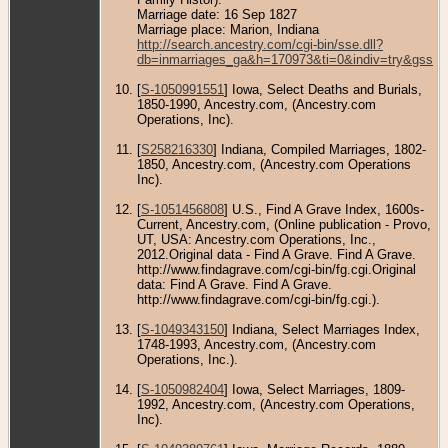
Marriage date: 16 Sep 1827
Marriage place: Marion, Indiana
http://search.ancestry.com/cgi-bin/sse.dll?
db=inmarriages_ga&h=170973&ti=0&indiv=try&gss=p
[
S-1050991551
] Iowa, Select Deaths and Burials,
1850-1990, Ancestry.com, (Ancestry.com
Operations, Inc).
[
S258216330
] Indiana, Compiled Marriages, 1802-
1850, Ancestry.com, (Ancestry.com Operations
Inc).
[
S-1051456808
] U.S., Find A Grave Index, 1600s-
Current, Ancestry.com, (Online publication - Provo,
UT, USA: Ancestry.com Operations, Inc.,
2012.Original data - Find A Grave. Find A Grave.
http://www.findagrave.com/cgi-bin/fg.cgi.Original
data: Find A Grave. Find A Grave.
http://www.findagrave.com/cgi-bin/fg.cgi.).
[
S-1049343150
] Indiana, Select Marriages Index,
1748-1993, Ancestry.com, (Ancestry.com
Operations, Inc.).
[
S-1050982404
] Iowa, Select Marriages, 1809-
1992, Ancestry.com, (Ancestry.com Operations,
Inc).