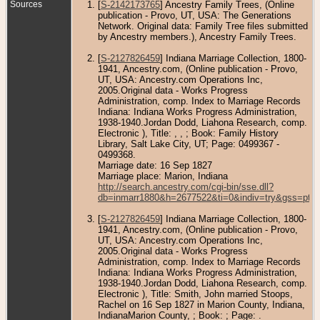
Sources
[
S-2142173765
] Ancestry Family Trees, (Online
publication - Provo, UT, USA: The Generations
Network. Original data: Family Tree files submitted
by Ancestry members.), Ancestry Family Trees.
[
S-2127826459
] Indiana Marriage Collection, 1800-
1941, Ancestry.com, (Online publication - Provo,
UT, USA: Ancestry.com Operations Inc,
2005.Original data - Works Progress
Administration, comp. Index to Marriage Records
Indiana: Indiana Works Progress Administration,
1938-1940.Jordan Dodd, Liahona Research, comp.
Electronic ), Title: , , ; Book: Family History
Library, Salt Lake City, UT; Page: 0499367 -
0499368.
Marriage date: 16 Sep 1827
Marriage place: Marion, Indiana
http://search.ancestry.com/cgi-bin/sse.dll?
db=inmarr1880&h=2677522&ti=0&indiv=try&gss=pt
[
S-2127826459
] Indiana Marriage Collection, 1800-
1941, Ancestry.com, (Online publication - Provo,
UT, USA: Ancestry.com Operations Inc,
2005.Original data - Works Progress
Administration, comp. Index to Marriage Records
Indiana: Indiana Works Progress Administration,
1938-1940.Jordan Dodd, Liahona Research, comp.
Electronic ), Title: Smith, John married Stoops,
Rachel on 16 Sep 1827 in Marion County, Indiana,
IndianaMarion County, ; Book: ; Page: .