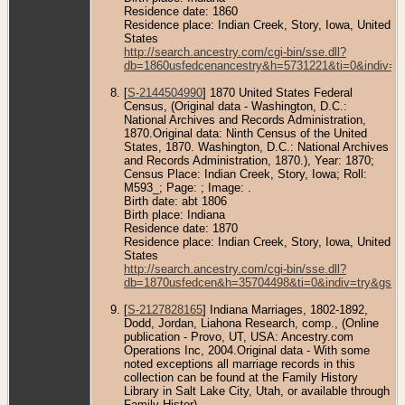
Residence date: 1860
Residence place: Indian Creek, Story, Iowa, United
States
http://search.ancestry.com/cgi-bin/sse.dll?
db=1860usfedcenancestry&h=5731221&ti=0&indiv=t
[
S-2144504990
] 1870 United States Federal
Census, (Original data - Washington, D.C.:
National Archives and Records Administration,
1870.Original data: Ninth Census of the United
States, 1870. Washington, D.C.: National Archives
and Records Administration, 1870.), Year: 1870;
Census Place: Indian Creek, Story, Iowa; Roll:
M593_; Page: ; Image: .
Birth date: abt 1806
Birth place: Indiana
Residence date: 1870
Residence place: Indian Creek, Story, Iowa, United
States
http://search.ancestry.com/cgi-bin/sse.dll?
db=1870usfedcen&h=35704498&ti=0&indiv=try&gss=
[
S-2127828165
] Indiana Marriages, 1802-1892,
Dodd, Jordan, Liahona Research, comp., (Online
publication - Provo, UT, USA: Ancestry.com
Operations Inc, 2004.Original data - With some
noted exceptions all marriage records in this
collection can be found at the Family History
Library in Salt Lake City, Utah, or available through
Family Histor).