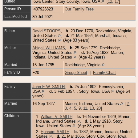
Buried
Iowa Center, Story County, Iowa, USA
[
12
,
17
]
Person ID
I407923823
Our Family Tree
Last Modified
30 Jul 2021
Father
David STOOPS
,
b.
20 Dec 1770, Rockbridge, Virginia,
United States
,
d.
21 Mar 1854, Marshall, Indiana,
United States
(Age 83 years)
Mother
Abigail WILLIAMS
,
b.
25 Sep 1779, Rockbridge,
Virginia, United States
,
d.
16 Aug 1822, Marion,
Indiana, United States
(Age 42 years)
Married
15 Jan 1795
Rockbridge, Virginia
Family ID
F20
Group Sheet
|
Family Chart
Family
John E.W. SMITH
,
b.
25 Jun 1802, Pennsylvania,
USA
,
d.
3 Feb 1857, , Story, Iowa, USA
(Age 54
years)
Married
16 Sep 1827
Marion, Indiana, United States
[
2
,
3
,
4
,
5
,
9
,
11
,
13
,
20
]
Children
1.
William V. SMITH
,
b.
16 November 1829, Marion,
Indiana, United States
,
d.
1 May 1918, Story,
Iowa, United States
(Age 88 years)
2.
Ephraim SMITH
,
b.
1832, Marion, Indiana, United
States
,
d.
21 Mar 1866, Story City, Story, Iowa,