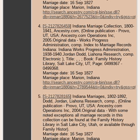
Marriage date: 16 Sep 1827
Marriage place: Marion, Indiana
http://search.ancestry.com/cgi-bin/sse.dll?
db=inmarr1880&h=2677523&ti=0&indiv=try&gss=pt
[
S-2127826459
] Indiana Marriage Collection, 1800-
1941, Ancestry.com, (Online publication - Provo,
UT, USA: Ancestry.com Operations Inc,
2005.Original data - Works Progress
Administration, comp. Index to Marriage Records
Indiana: Indiana Works Progress Administration,
1938-1940.Jordan Dodd, Liahona Research, comp.
Electronic ), Title: , , ; Book: Family History
Library, Salt Lake City, UT; Page: 0499367 -
0499368.
Marriage date: 16 Sep 1827
Marriage place: Marion, Indiana
http://search.ancestry.com/cgi-bin/sse.dll?
db=inmarr1880&h=2789544&ti=0&indiv=try&gss=pt
[
S-2127828165
] Indiana Marriages, 1802-1892,
Dodd, Jordan, Liahona Research, comp., (Online
publication - Provo, UT, USA: Ancestry.com
Operations Inc, 2004.Original data - With some
noted exceptions all marriage records in this
collection can be found at the Family History
Library in Salt Lake City, Utah, or available through
Family Histor).
Marriage date: 16 Sep 1827
Marriage place: Marion, Indiana