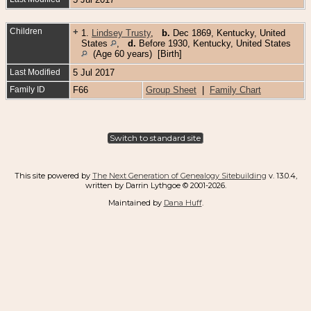
Children
+
1.
Lindsey Trusty
,
b.
Dec 1869, Kentucky, United
States
,
d.
Before 1930, Kentucky, United States
(Age 60 years) [Birth]
Last Modified
5 Jul 2017
Family ID
F66
Group Sheet
|
Family Chart
Switch to standard site
This site powered by
The Next Generation of Genealogy Sitebuilding
v. 13.0.4,
written by Darrin Lythgoe © 2001-2026.
Maintained by
Dana Huff
.