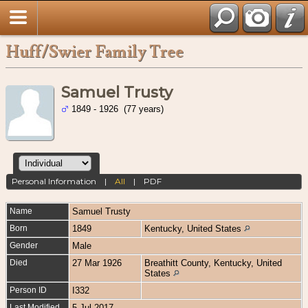
Huff/Swier Family Tree
Samuel Trusty
1849 - 1926 (77 years)
Personal Information
|
All
|
PDF
Name
Samuel
Trusty
Born
1849
Kentucky, United States
Gender
Male
Died
27 Mar 1926
Breathitt County, Kentucky, United
States
Person ID
I332
Last Modified
5 Jul 2017