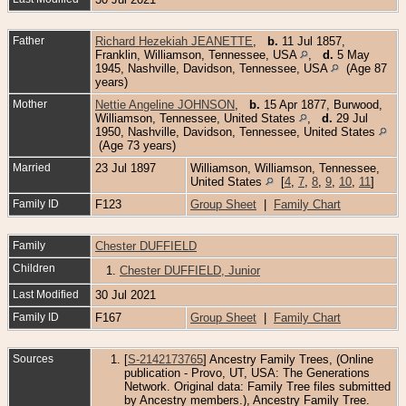
Father
Richard Hezekiah JEANETTE
,
b.
11 Jul 1857,
Franklin, Williamson, Tennessee, USA
,
d.
5 May
1945, Nashville, Davidson, Tennessee, USA
(Age 87
years)
Mother
Nettie Angeline JOHNSON
,
b.
15 Apr 1877, Burwood,
Williamson, Tennessee, United States
,
d.
29 Jul
1950, Nashville, Davidson, Tennessee, United States
(Age 73 years)
Married
23 Jul 1897
Williamson, Williamson, Tennessee,
United States
[
4
,
7
,
8
,
9
,
10
,
11
]
Family ID
F123
Group Sheet
|
Family Chart
Family
Chester DUFFIELD
Children
1.
Chester DUFFIELD, Junior
Last Modified
30 Jul 2021
Family ID
F167
Group Sheet
|
Family Chart
Sources
[
S-2142173765
] Ancestry Family Trees, (Online
publication - Provo, UT, USA: The Generations
Network. Original data: Family Tree files submitted
by Ancestry members.), Ancestry Family Tree.