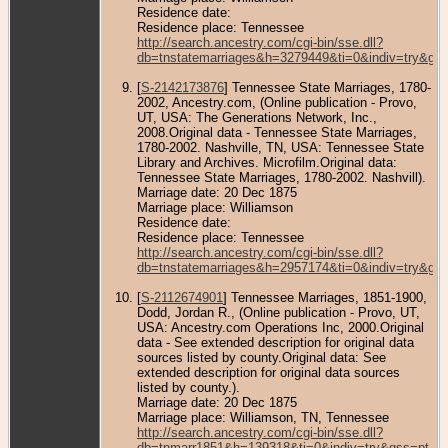
Residence date:
Residence place: Tennessee
http://search.ancestry.com/cgi-bin/sse.dll?
db=tnstatemarriages&h=3279449&ti=0&indiv=try&gs
[
S-2142173876
] Tennessee State Marriages, 1780-
2002, Ancestry.com, (Online publication - Provo,
UT, USA: The Generations Network, Inc.,
2008.Original data - Tennessee State Marriages,
1780-2002. Nashville, TN, USA: Tennessee State
Library and Archives. Microfilm.Original data:
Tennessee State Marriages, 1780-2002. Nashvill).
Marriage date: 20 Dec 1875
Marriage place: Williamson
Residence date:
Residence place: Tennessee
http://search.ancestry.com/cgi-bin/sse.dll?
db=tnstatemarriages&h=2957174&ti=0&indiv=try&gs
[
S-2112674901
] Tennessee Marriages, 1851-1900,
Dodd, Jordan R., (Online publication - Provo, UT,
USA: Ancestry.com Operations Inc, 2000.Original
data - See extended description for original data
sources listed by county.Original data: See
extended description for original data sources
listed by county.).
Marriage date: 20 Dec 1875
Marriage place: Williamson, TN, Tennessee
http://search.ancestry.com/cgi-bin/sse.dll?
db=tnmarr1851&h=139318&ti=0&indiv=try&gss=pt