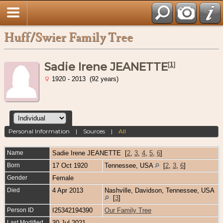
Huff/Swier Family Tree
Sadie Irene JEANETTE
[
1
]
1920 - 2013 (92 years)
Personal Information
|
Sources
|
All
Name
Sadie Irene
JEANETTE
[
2
,
3
,
4
,
5
,
6
]
Born
17 Oct 1920
Tennessee, USA
[
2
,
3
,
6
]
Gender
Female
Died
4 Apr 2013
Nashville, Davidson, Tennessee, USA
[
3
]
Person ID
I25342194390
Our Family Tree
Last Modified
30 Jul 2021