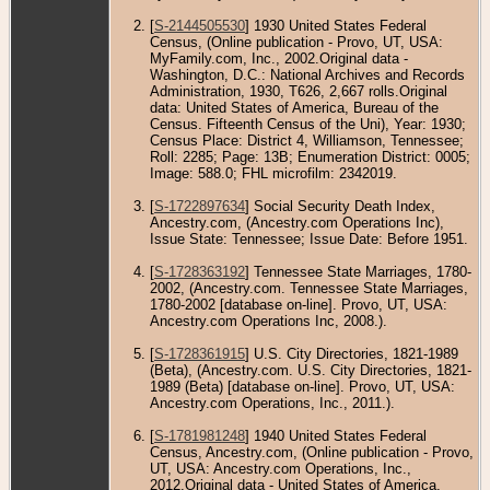
[
S-2144505530
] 1930 United States Federal
Census, (Online publication - Provo, UT, USA:
MyFamily.com, Inc., 2002.Original data -
Washington, D.C.: National Archives and Records
Administration, 1930, T626, 2,667 rolls.Original
data: United States of America, Bureau of the
Census. Fifteenth Census of the Uni), Year: 1930;
Census Place: District 4, Williamson, Tennessee;
Roll: 2285; Page: 13B; Enumeration District: 0005;
Image: 588.0; FHL microfilm: 2342019.
[
S-1722897634
] Social Security Death Index,
Ancestry.com, (Ancestry.com Operations Inc),
Issue State: Tennessee; Issue Date: Before 1951.
[
S-1728363192
] Tennessee State Marriages, 1780-
2002, (Ancestry.com. Tennessee State Marriages,
1780-2002 [database on-line]. Provo, UT, USA:
Ancestry.com Operations Inc, 2008.).
[
S-1728361915
] U.S. City Directories, 1821-1989
(Beta), (Ancestry.com. U.S. City Directories, 1821-
1989 (Beta) [database on-line]. Provo, UT, USA:
Ancestry.com Operations, Inc., 2011.).
[
S-1781981248
] 1940 United States Federal
Census, Ancestry.com, (Online publication - Provo,
UT, USA: Ancestry.com Operations, Inc.,
2012.Original data - United States of America,