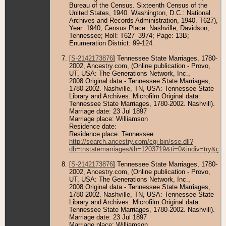
Bureau of the Census. Sixteenth Census of the
United States, 1940. Washington, D.C.: National
Archives and Records Administration, 1940. T627),
Year: 1940; Census Place: Nashville, Davidson,
Tennessee; Roll: T627_3974; Page: 13B;
Enumeration District: 99-124.
[
S-2142173876
] Tennessee State Marriages, 1780-
2002, Ancestry.com, (Online publication - Provo,
UT, USA: The Generations Network, Inc.,
2008.Original data - Tennessee State Marriages,
1780-2002. Nashville, TN, USA: Tennessee State
Library and Archives. Microfilm.Original data:
Tennessee State Marriages, 1780-2002. Nashvill).
Marriage date: 23 Jul 1897
Marriage place: Williamson
Residence date:
Residence place: Tennessee
http://search.ancestry.com/cgi-bin/sse.dll?
db=tnstatemarriages&h=1203719&ti=0&indiv=try&gs
[
S-2142173876
] Tennessee State Marriages, 1780-
2002, Ancestry.com, (Online publication - Provo,
UT, USA: The Generations Network, Inc.,
2008.Original data - Tennessee State Marriages,
1780-2002. Nashville, TN, USA: Tennessee State
Library and Archives. Microfilm.Original data:
Tennessee State Marriages, 1780-2002. Nashvill).
Marriage date: 23 Jul 1897
Marriage place: Williamson