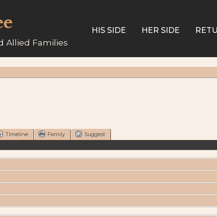
ee
HIS SIDE
HER SIDE
RETU
 Allied Families
Timeline
Family
Suggest