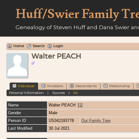
Huff/Swier Family Tr
Genealogy of Steven Huff and Dana Swier and
Home
Search
Login
Walter PEACH
Individual
Ancestors
Descendants
Relationship
Personal Information
|
Sources
|
All
Name
Walter
PEACH
[
1
]
Gender
Male
Person ID
I25342193778
Our Family Tree
Last Modified
30 Jul 2021