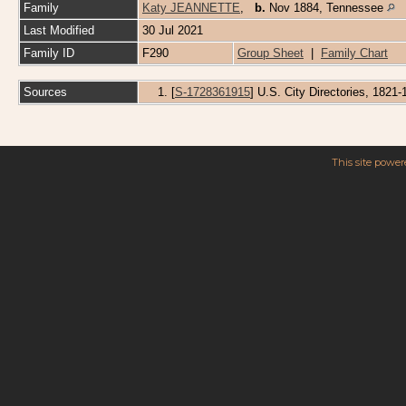
Family
Katy JEANNETTE
,
b.
Nov 1884, Tennessee
Last Modified
30 Jul 2021
Family ID
F290
Group Sheet
|
Family Chart
Sources
[
S-1728361915
] U.S. City Directories, 1821
This site powe