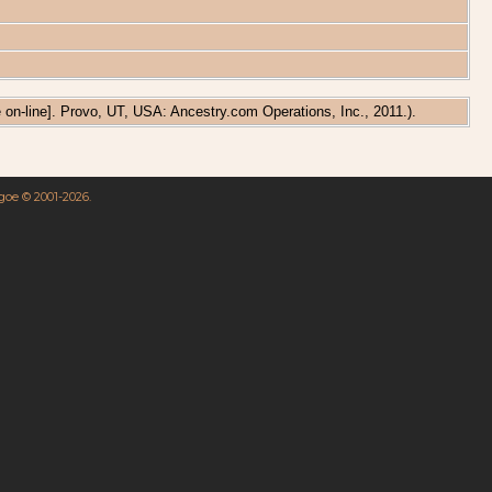
e on-line]. Provo, UT, USA: Ancestry.com Operations, Inc., 2011.).
hgoe © 2001-2026.