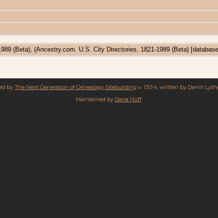
-1989 (Beta), (Ancestry.com. U.S. City Directories, 1821-1989 (Beta) [databas
red by
The Next Generation of Genealogy Sitebuilding
v. 13.0.4, written by Darrin Lyt
Maintained by
Dana Huff
.