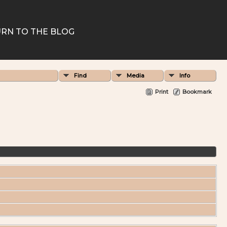
RN TO THE BLOG
Find
Media
Info
Print
Bookmark