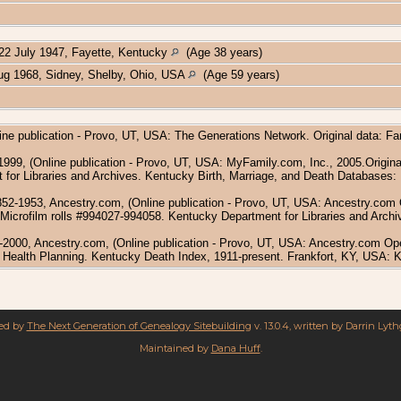
22 July 1947, Fayette, Kentucky
(Age 38 years)
g 1968, Sidney, Shelby, Ohio, USA
(Age 59 years)
ine publication - Provo, UT, USA: The Generations Network. Original data: F
1999, (Online publication - Provo, UT, USA: MyFamily.com, Inc., 2005.Origina
 for Libraries and Archives. Kentucky Birth, Marriage, and Death Databases: 
52-1953, Ancestry.com, (Online publication - Provo, UT, USA: Ancestry.com O
icrofilm rolls #994027-994058. Kentucky Department for Libraries and Archive
-2000, Ancestry.com, (Online publication - Provo, UT, USA: Ancestry.com Op
d Health Planning. Kentucky Death Index, 1911-present. Frankfort, KY, USA: 
red by
The Next Generation of Genealogy Sitebuilding
v. 13.0.4, written by Darrin Lyt
Maintained by
Dana Huff
.