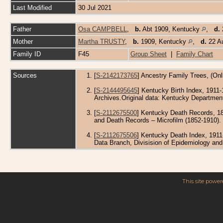
Last Modified
30 Jul 2021
Father
Osa CAMPBELL
,
b.
Abt 1909, Kentucky
,
d.
Mother
Martha TRUSTY
,
b.
1909, Kentucky
,
d.
22 Au
Family ID
F45
Group Sheet
|
Family Chart
Sources
[
S-2142173765
] Ancestry Family Trees, (Onl
[
S-2144495645
] Kentucky Birth Index, 1911-
Archives.Original data: Kentucky Department
[
S-2112675500
] Kentucky Death Records, 18
and Death Records – Microfilm (1852-1910). M
[
S-2112675506
] Kentucky Death Index, 1911
Data Branch, Divisision of Epidemiology an
This site powe