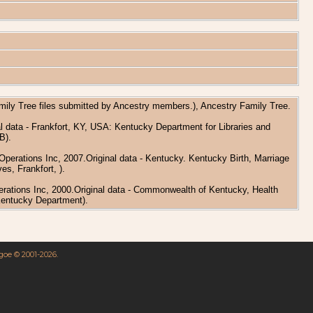
amily Tree files submitted by Ancestry members.), Ancestry Family Tree.
l data - Frankfort, KY, USA: Kentucky Department for Libraries and
B).
perations Inc, 2007.Original data - Kentucky. Kentucky Birth, Marriage
s, Frankfort, ).
erations Inc, 2000.Original data - Commonwealth of Kentucky, Health
Kentucky Department).
hgoe © 2001-2026.