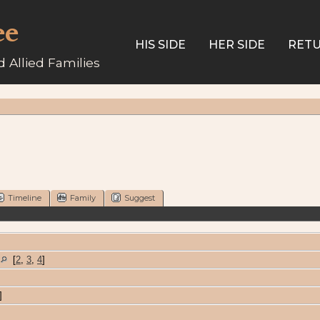
ee
HIS SIDE
HER SIDE
RETU
 Allied Families
Timeline
Family
Suggest
A
[
2
,
3
,
4
]
]