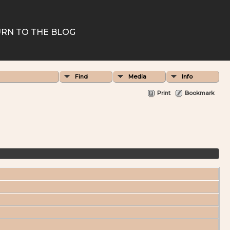
RN TO THE BLOG
Find
Media
Info
Print
Bookmark