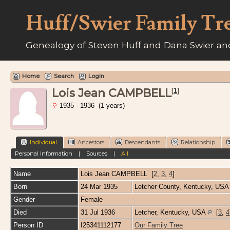
Huff/Swier Family Tr
Genealogy of Steven Huff and Dana Swier and
Home
Search
Login
Lois Jean CAMPBELL
[
1
]
1935 - 1936 (1 years)
Individual
Ancestors
Descendants
Relationship
Personal Information
|
Sources
|
All
Name
Lois Jean
CAMPBELL
[
2
,
3
,
4
]
Born
24 Mar 1935
Letcher County, Kentucky, US
Gender
Female
Died
31 Jul 1936
Letcher, Kentucky, USA
[
3
,
4
Person ID
I25341112177
Our Family Tree