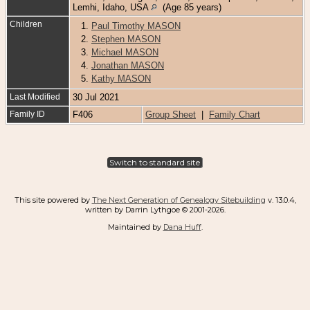
Lemhi, Idaho, USA
(Age 85 years)
Children
1.
Paul Timothy MASON
2.
Stephen MASON
3.
Michael MASON
4.
Jonathan MASON
5.
Kathy MASON
Last Modified
30 Jul 2021
Family ID
F406
Group Sheet
|
Family Chart
Switch to standard site
This site powered by
The Next Generation of Genealogy Sitebuilding
v. 13.0.4,
written by Darrin Lythgoe © 2001-2026.
Maintained by
Dana Huff
.