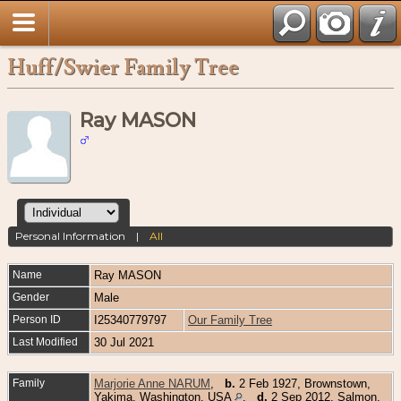
Huff/Swier Family Tree
Ray MASON
Personal Information
|
All
Name
Ray
MASON
Gender
Male
Person ID
I25340779797
Our Family Tree
Last Modified
30 Jul 2021
Family
Marjorie Anne NARUM
,
b.
2 Feb 1927, Brownstown,
Yakima, Washington, USA
,
d.
2 Sep 2012, Salmon,