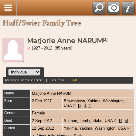
Huff/Swier Family Tree
Marjorie Anne NARUM
[
1
]
1927 - 2012 (85 years)
Personal Information
|
Sources
|
All
Name
Marjorie Anne
NARUM
Born
2 Feb 1927
Brownstown, Yakima, Washington,
USA
[
2
,
3
,
4
]
Gender
Female
Died
2 Sep 2012
Salmon, Lemhi, Idaho, USA
[
4
,
5
]
Buried
12 Sep 2012
Yakima, Yakima, Washington, USA
West Hills Memorial Park