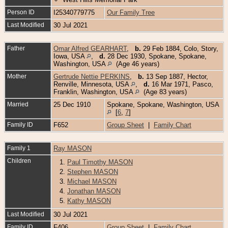
Person ID
I25340779775
Our Family Tree
Last Modified
30 Jul 2021
Father
Omar Alfred GEARHART
,
b.
29 Feb 1884, Colo, Story,
Iowa, USA
,
d.
28 Dec 1930, Spokane, Spokane,
Washington, USA
(Age 46 years)
Mother
Gertrude Nettie PERKINS
,
b.
13 Sep 1887, Hector,
Renville, Minnesota, USA
,
d.
16 Mar 1971, Pasco,
Franklin, Washington, USA
(Age 83 years)
Married
25 Dec 1910
Spokane, Spokane, Washington, USA
[
6
,
7
]
Family ID
F652
Group Sheet
|
Family Chart
Family 1
Ray MASON
Children
1.
Paul Timothy MASON
2.
Stephen MASON
3.
Michael MASON
4.
Jonathan MASON
5.
Kathy MASON
Last Modified
30 Jul 2021
Family ID
F406
Group Sheet
|
Family Chart