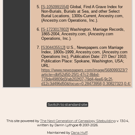
[
S-1050991554
] Global, Find A Grave Index for
Non-Burials, Burials at Sea, and other Select
Burial Locations, 1300s-Current, Ancestry.com,
(Ancestry.com Operations, Inc.).
[
S-1723017802
] Washington, Marriage Records,
1865-2004, Ancestry.com, (Ancestry.com
Operations, Inc.).
[
S304435512
] U.S., Newspapers.com Marriage
Index, 1800s-1999, Ancestry.com, (Ancestry.com
Operations Inc), Publication Date: 27/ Dec/ 1910;
Publication Place: Spokane, Washington, USA;
URL:
https://www.newspapers.com/image/568099323/?
article=dbf52d50-25f1-47c2-8bbd-
778de49809d3/ab202f07-79d4-4ee6-9c2f-
d12c3d496d50&focus=0.28473958,0.30827323,0.416
Switch to standard site
This site powered by
The Next Generation of Genealogy Sitebuilding
v. 13.0.4,
written by Darrin Lythgoe © 2001-2026.
Maintained by
Dana Huff
.