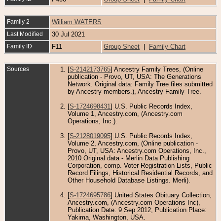
Family 2
William WATERS
Last Modified
30 Jul 2021
Family ID
F11
Group Sheet
|
Family Chart
Sources
[
S-2142173765
] Ancestry Family Trees, (Online
publication - Provo, UT, USA: The Generations
Network. Original data: Family Tree files submitted
by Ancestry members.), Ancestry Family Tree.
[
S-1724698431
] U.S. Public Records Index,
Volume 1, Ancestry.com, (Ancestry.com
Operations, Inc.).
[
S-2128019095
] U.S. Public Records Index,
Volume 2, Ancestry.com, (Online publication -
Provo, UT, USA: Ancestry.com Operations, Inc.,
2010.Original data - Merlin Data Publishing
Corporation, comp. Voter Registration Lists, Public
Record Filings, Historical Residential Records, and
Other Household Database Listings. Merli).
[
S-1724695786
] United States Obituary Collection,
Ancestry.com, (Ancestry.com Operations Inc),
Publication Date: 9 Sep 2012; Publication Place:
Yakima, Washington, USA.