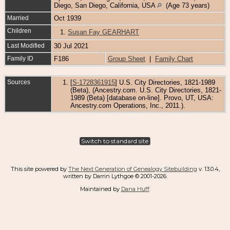
Diego, San Diego, California, USA
(Age 73 years)
Married
Oct 1939
Children
1.
Susan Fay GEARHART
Last Modified
30 Jul 2021
Family ID
F186
Group Sheet
|
Family Chart
Sources
[
S-1728361915
] U.S. City Directories, 1821-1989
(Beta), (Ancestry.com. U.S. City Directories, 1821-
1989 (Beta) [database on-line]. Provo, UT, USA:
Ancestry.com Operations, Inc., 2011.).
Switch to standard site
This site powered by
The Next Generation of Genealogy Sitebuilding
v. 13.0.4,
written by Darrin Lythgoe © 2001-2026.
Maintained by
Dana Huff
.