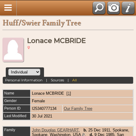
Huff/Swier Family Tree
Lonace MCBRIDE
Personal Information
|
Sources
|
All
Name
Lonace
MCBRIDE
[
1
]
Gender
Female
Person ID
I25340777134
Our Family Tree
Last Modified
30 Jul 2021
Family
John Douglas GEARHART
,
b.
25 Dec 1911, Spokane,
Spokane, Washington, USA
,
d.
9 Dec 1985, San