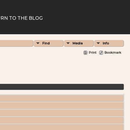
RN TO THE BLOG
Find
Media
Info
Print
Bookmark