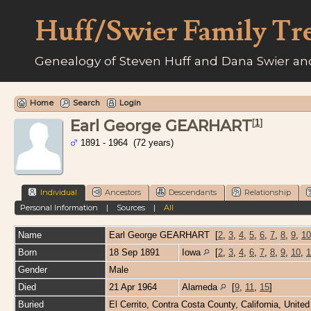
Huff/Swier Family Tr
Genealogy of Steven Huff and Dana Swier and
Home
Search
Login
Earl George GEARHART
[
1
]
1891 - 1964 (72 years)
Individual
Ancestors
Descendants
Relationship
Personal Information
|
Sources
|
All
Name
Earl George
GEARHART
[
2
,
3
,
4
,
5
,
6
,
7
,
8
,
9
,
10
Born
18 Sep 1891
Iowa
[
2
,
3
,
4
,
6
,
7
,
8
,
9
,
10
,
1
Gender
Male
Died
21 Apr 1964
Alameda
[
9
,
11
,
15
]
Buried
El Cerrito, Contra Costa County, California, Unite