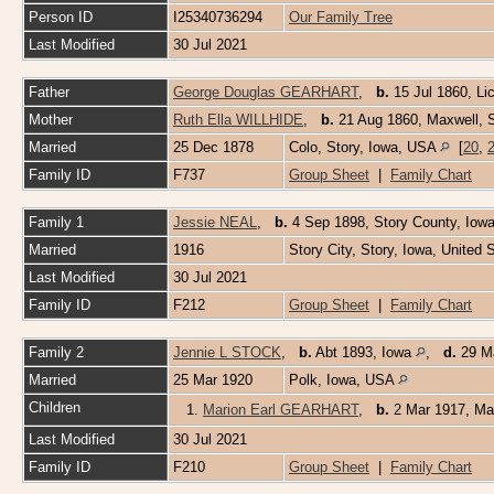
Person ID
I25340736294
Our Family Tree
Last Modified
30 Jul 2021
Father
George Douglas GEARHART
,
b.
15 Jul 1860, Li
Mother
Ruth Ella WILLHIDE
,
b.
21 Aug 1860, Maxwell, 
Married
25 Dec 1878
Colo, Story, Iowa, USA
[
20
,
Family ID
F737
Group Sheet
|
Family Chart
Family 1
Jessie NEAL
,
b.
4 Sep 1898, Story County, Iow
Married
1916
Story City, Story, Iowa, United
Last Modified
30 Jul 2021
Family ID
F212
Group Sheet
|
Family Chart
Family 2
Jennie L STOCK
,
b.
Abt 1893, Iowa
,
d.
29 Ma
Married
25 Mar 1920
Polk, Iowa, USA
Children
1.
Marion Earl GEARHART
,
b.
2 Mar 1917, Ma
Last Modified
30 Jul 2021
Family ID
F210
Group Sheet
|
Family Chart