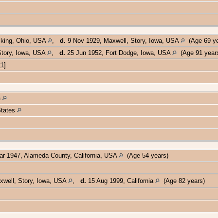
cking, Ohio, USA
,
d.
9 Nov 1929, Maxwell, Story, Iowa, USA
(Age 69 y
Story, Iowa, USA
,
d.
25 Jun 1952, Fort Dodge, Iowa, USA
(Age 91 year
21
]
a
 States
r 1947, Alameda County, California, USA
(Age 54 years)
xwell, Story, Iowa, USA
,
d.
15 Aug 1999, California
(Age 82 years)