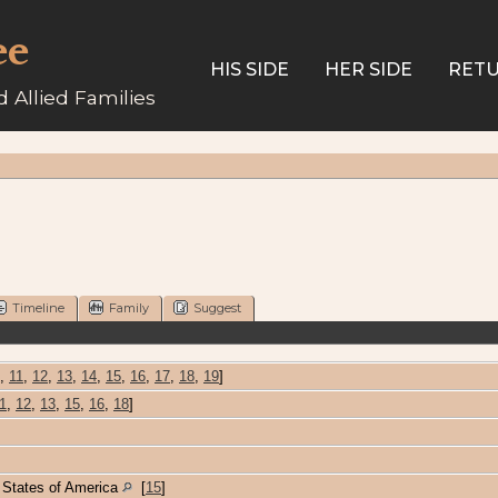
ee
HIS SIDE
HER SIDE
RETU
 Allied Families
Timeline
Family
Suggest
,
11
,
12
,
13
,
14
,
15
,
16
,
17
,
18
,
19
]
1
,
12
,
13
,
15
,
16
,
18
]
d States of America
[
15
]