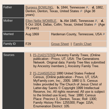
Father
Burgess BOWLING
,
b.
1844, Tennessee
,
d.
1882,
Denton, Denton, Texas, United States
(Age 38
years)
Mother
Ellen Nellie WOMBLE
,
b.
Abt 1845, Tennessee
,
d.
5 Oct 1924, Dallas, Collin, Texas, United States
(Age
79 years)
Married
Aug 1869
Hardeman County, Tennessee, USA
Family ID
F29
Group Sheet
|
Family Chart
Sources
[
S-2142173765
] Ancestry Family Trees, (Online
publication - Provo, UT, USA: The Generations
Network. Original data: Family Tree files submitted
by Ancestry members.), Ancestry Family Tree.
[
S-2144505251
] 1880 United States Federal
Census, (Online publication - Provo, UT, USA:
MyFamily.com, Inc., 2005. 1880 U.S. Census
Index provided by The Church of Jesus Christ of
Latter-day Saints © Copyright 1999 Intellectual
Reserve, Inc. All rights reserved. All use is subject
to the limited use licen), Year: 1880; Census
Place: Precinct 3, Denton, Texas; Roll: 1300;
Family History Film: 1255300; Page: 115A;
Enumeration District: 105.