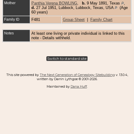
Mother
Panthia Verena BOWLING
,
b.
9 May 1891, Texas
,
d.
27 Jul 1951, Lubbock, Lubbock, Texas, USA
(Age
60 years)
Family ID
F481
Group Sheet
|
Family Chart
Notes
At least one living or private individual is linked to this
note - Details withheld.
Switch to standard site
This site powered by
The Next Generation of Genealogy Sitebuilding
v. 13.0.4,
written by Darrin Lythgoe © 2001-2026.
Maintained by
Dana Huff
.