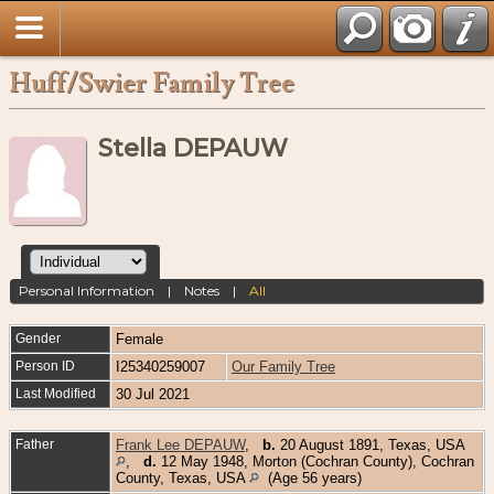
Huff/Swier Family Tree
Stella DEPAUW
Personal Information
|
Notes
|
All
Gender
Female
Person ID
I25340259007
Our Family Tree
Last Modified
30 Jul 2021
Father
Frank Lee DEPAUW
,
b.
20 August 1891, Texas, USA
,
d.
12 May 1948, Morton (Cochran County), Cochran
County, Texas, USA
(Age 56 years)