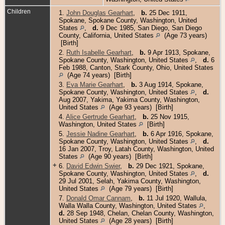
Children
1.
John Douglas Gearhart
,
b.
25 Dec 1911,
Spokane, Spokane County, Washington, United
States
,
d.
9 Dec 1985, San Diego, San Diego
County, California, United States
(Age 73 years)
[Birth]
2.
Ruth Isabelle Gearhart
,
b.
9 Apr 1913, Spokane,
Spokane County, Washington, United States
,
d.
6
Feb 1988, Canton, Stark County, Ohio, United States
(Age 74 years) [Birth]
3.
Eva Marie Gearhart
,
b.
3 Aug 1914, Spokane,
Spokane County, Washington, United States
,
d.
Aug 2007, Yakima, Yakima County, Washington,
United States
(Age 93 years) [Birth]
4.
Alice Gertrude Gearhart
,
b.
25 Nov 1915,
Washington, United States
[Birth]
5.
Jessie Nadine Gearhart
,
b.
6 Apr 1916, Spokane,
Spokane County, Washington, United States
,
d.
16 Jan 2007, Troy, Latah County, Washington, United
States
(Age 90 years) [Birth]
+
6.
David Edwin Swier
,
b.
29 Dec 1921, Spokane,
Spokane County, Washington, United States
,
d.
29 Jul 2001, Selah, Yakima County, Washington,
United States
(Age 79 years) [Birth]
7.
Donald Omar Cannam
,
b.
11 Jul 1920, Wallula,
Walla Walla County, Washington, United States
,
d.
28 Sep 1948, Chelan, Chelan County, Washington,
United States
(Age 28 years) [Birth]