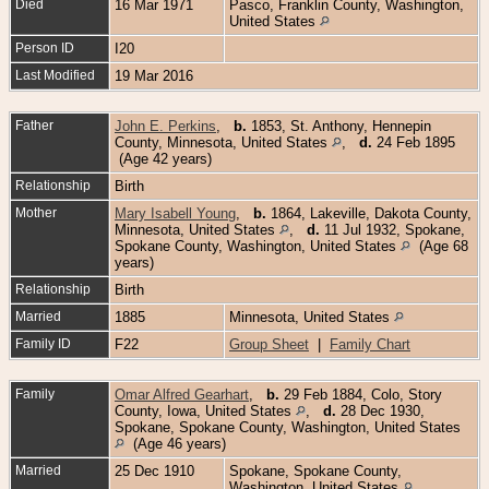
Died
16 Mar 1971
Pasco, Franklin County, Washington,
United States
Person ID
I20
Last Modified
19 Mar 2016
Father
John E. Perkins
,
b.
1853, St. Anthony, Hennepin
County, Minnesota, United States
,
d.
24 Feb 1895
(Age 42 years)
Relationship
Birth
Mother
Mary Isabell Young
,
b.
1864, Lakeville, Dakota County,
Minnesota, United States
,
d.
11 Jul 1932, Spokane,
Spokane County, Washington, United States
(Age 68
years)
Relationship
Birth
Married
1885
Minnesota, United States
Family ID
F22
Group Sheet
|
Family Chart
Family
Omar Alfred Gearhart
,
b.
29 Feb 1884, Colo, Story
County, Iowa, United States
,
d.
28 Dec 1930,
Spokane, Spokane County, Washington, United States
(Age 46 years)
Married
25 Dec 1910
Spokane, Spokane County,
Washington, United States