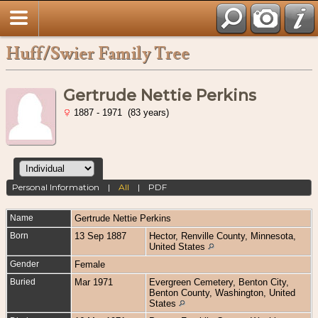
Huff/Swier Family Tree
Gertrude Nettie Perkins
1887 - 1971 (83 years)
Personal Information
|
All
|
PDF
Name
Gertrude Nettie
Perkins
Born
13 Sep 1887
Hector, Renville County, Minnesota,
United States
Gender
Female
Buried
Mar 1971
Evergreen Cemetery, Benton City,
Benton County, Washington, United
States