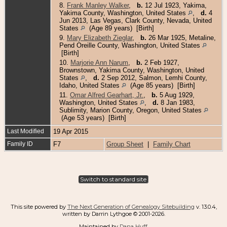
8.
Frank Manley Walker
,
b.
12 Jul 1923, Yakima,
Yakima County, Washington, United States
,
d.
4
Jun 2013, Las Vegas, Clark County, Nevada, United
States
(Age 89 years) [Birth]
9.
Mary Elizabeth Zieglar
,
b.
26 Mar 1925, Metaline,
Pend Oreille County, Washington, United States
[Birth]
10.
Marjorie Ann Narum
,
b.
2 Feb 1927,
Brownstown, Yakima County, Washington, United
States
,
d.
2 Sep 2012, Salmon, Lemhi County,
Idaho, United States
(Age 85 years) [Birth]
11.
Omar Alfred Gearhart, Jr.
,
b.
5 Aug 1929,
Washington, United States
,
d.
8 Jan 1983,
Sublimity, Marion County, Oregon, United States
(Age 53 years) [Birth]
Last Modified
19 Apr 2015
Family ID
F7
Group Sheet
|
Family Chart
Switch to standard site
This site powered by
The Next Generation of Genealogy Sitebuilding
v. 13.0.4,
written by Darrin Lythgoe © 2001-2026.
Maintained by
Dana Huff
.