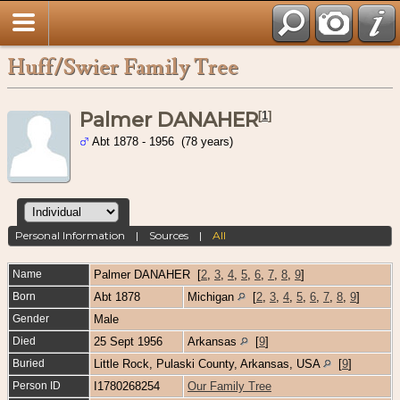
Huff/Swier Family Tree
Palmer DANAHER
[
1
]
Abt 1878 - 1956 (78 years)
Personal Information
|
Sources
|
All
Name
Palmer
DANAHER
[
2
,
3
,
4
,
5
,
6
,
7
,
8
,
9
]
Born
Abt 1878
Michigan
[
2
,
3
,
4
,
5
,
6
,
7
,
8
,
9
]
Gender
Male
Died
25 Sept 1956
Arkansas
[
9
]
Buried
Little Rock, Pulaski County, Arkansas, USA
[
9
]
Person ID
I1780268254
Our Family Tree