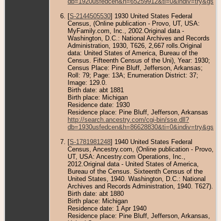
db=1920usfedcen&h=65259912&ti=0&indiv=try&gss=
[
S-2144505530
] 1930 United States Federal
Census, (Online publication - Provo, UT, USA:
MyFamily.com, Inc., 2002.Original data -
Washington, D.C.: National Archives and Records
Administration, 1930, T626, 2,667 rolls.Original
data: United States of America, Bureau of the
Census. Fifteenth Census of the Uni), Year: 1930;
Census Place: Pine Bluff, Jefferson, Arkansas;
Roll: 79; Page: 13A; Enumeration District: 37;
Image: 129.0.
Birth date: abt 1881
Birth place: Michigan
Residence date: 1930
Residence place: Pine Bluff, Jefferson, Arkansas
http://search.ancestry.com/cgi-bin/sse.dll?
db=1930usfedcen&h=86628830&ti=0&indiv=try&gss=
[
S-1781981248
] 1940 United States Federal
Census, Ancestry.com, (Online publication - Provo,
UT, USA: Ancestry.com Operations, Inc.,
2012.Original data - United States of America,
Bureau of the Census. Sixteenth Census of the
United States, 1940. Washington, D.C.: National
Archives and Records Administration, 1940. T627).
Birth date: abt 1880
Birth place: Michigan
Residence date: 1 Apr 1940
Residence place: Pine Bluff, Jefferson, Arkansas,