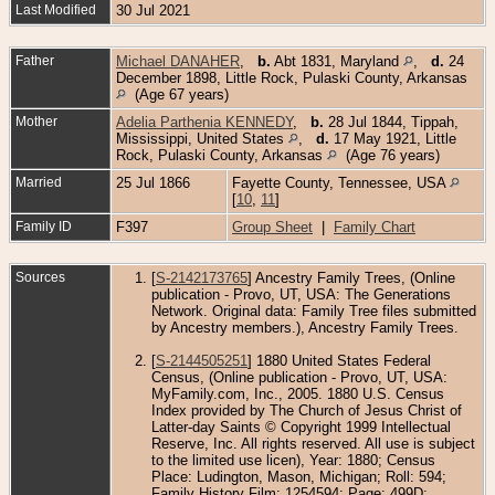
Last Modified
30 Jul 2021
Father
Michael DANAHER
,
b.
Abt 1831, Maryland
,
d.
24
December 1898, Little Rock, Pulaski County, Arkansas
(Age 67 years)
Mother
Adelia Parthenia KENNEDY
,
b.
28 Jul 1844, Tippah,
Mississippi, United States
,
d.
17 May 1921, Little
Rock, Pulaski County, Arkansas
(Age 76 years)
Married
25 Jul 1866
Fayette County, Tennessee, USA
[
10
,
11
]
Family ID
F397
Group Sheet
|
Family Chart
Sources
[
S-2142173765
] Ancestry Family Trees, (Online
publication - Provo, UT, USA: The Generations
Network. Original data: Family Tree files submitted
by Ancestry members.), Ancestry Family Trees.
[
S-2144505251
] 1880 United States Federal
Census, (Online publication - Provo, UT, USA:
MyFamily.com, Inc., 2005. 1880 U.S. Census
Index provided by The Church of Jesus Christ of
Latter-day Saints © Copyright 1999 Intellectual
Reserve, Inc. All rights reserved. All use is subject
to the limited use licen), Year: 1880; Census
Place: Ludington, Mason, Michigan; Roll: 594;
Family History Film: 1254594; Page: 499D;