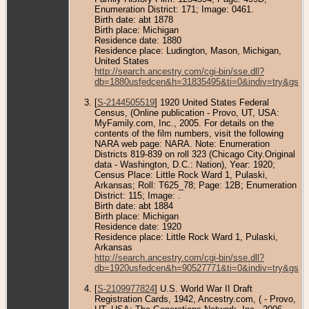
Enumeration District: 171; Image: 0461.
Birth date: abt 1878
Birth place: Michigan
Residence date: 1880
Residence place: Ludington, Mason, Michigan,
United States
http://search.ancestry.com/cgi-bin/sse.dll?
db=1880usfedcen&h=31835495&ti=0&indiv=try&gss=
[
S-2144505519
] 1920 United States Federal
Census, (Online publication - Provo, UT, USA:
MyFamily.com, Inc., 2005. For details on the
contents of the film numbers, visit the following
NARA web page: NARA. Note: Enumeration
Districts 819-839 on roll 323 (Chicago City.Original
data - Washington, D.C.: Nation), Year: 1920;
Census Place: Little Rock Ward 1, Pulaski,
Arkansas; Roll: T625_78; Page: 12B; Enumeration
District: 115; Image: .
Birth date: abt 1884
Birth place: Michigan
Residence date: 1920
Residence place: Little Rock Ward 1, Pulaski,
Arkansas
http://search.ancestry.com/cgi-bin/sse.dll?
db=1920usfedcen&h=90527771&ti=0&indiv=try&gss=
[
S-2109977824
] U.S. World War II Draft
Registration Cards, 1942, Ancestry.com, ( - Provo,