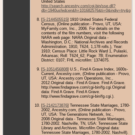
United States
http://search.ancestry.com/cgi-bin/sse.dll?
db=1940usfedcen&h=101682576&ti=0&indiv=try&gss
[
S-2144505515
] 1910 United States Federal
Census, (Online publication - Provo, UT, USA:
MyFamily.com, Inc., 2006. For details on the
contents of the film numbers, visit the following
NARA web page: NARA.Original data -
Washington, D.C.: National Archives and Records
Administration, 1910, T624, 1,178 rolls.), Year:
1910; Census Place: Little Rock Ward 1, Pulaski,
Arkansas; Roll: T624_62; Page: 7B; Enumeration
District: 0107; FHL microfilm: 1374075.
[
S-1051456808
] U.S., Find A Grave Index, 1600s-
Current, Ancestry.com, (Online publication - Provo,
UT, USA: Ancestry.com Operations, Inc.,
2012.Original data - Find A Grave. Find A Grave.
http://www.findagrave.com/cgi-bin/fg.cgi.Original
data: Find A Grave. Find A Grave.
http://www.findagrave.com/cgi-bin/fg.cgi.).
[
S-2142173876
] Tennessee State Marriages, 1780-
2002, Ancestry.com, (Online publication - Provo,
UT, USA: The Generations Network, Inc.,
2008.Original data - Tennessee State Marriages,
1780-2002. Nashville, TN, USA: Tennessee State
Library and Archives. Microfilm.Original data:
Tennessee State Marriages, 1780-2002. Nashvill).