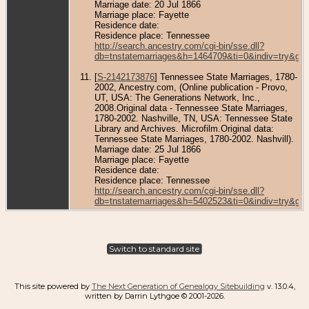
Marriage date: 20 Jul 1866
Marriage place: Fayette
Residence date:
Residence place: Tennessee
http://search.ancestry.com/cgi-bin/sse.dll?
db=tnstatemarriages&h=1464709&ti=0&indiv=try&gs
[
S-2142173876
] Tennessee State Marriages, 1780-
2002, Ancestry.com, (Online publication - Provo,
UT, USA: The Generations Network, Inc.,
2008.Original data - Tennessee State Marriages,
1780-2002. Nashville, TN, USA: Tennessee State
Library and Archives. Microfilm.Original data:
Tennessee State Marriages, 1780-2002. Nashvill).
Marriage date: 25 Jul 1866
Marriage place: Fayette
Residence date:
Residence place: Tennessee
http://search.ancestry.com/cgi-bin/sse.dll?
db=tnstatemarriages&h=5402523&ti=0&indiv=try&gs
Switch to standard site
This site powered by
The Next Generation of Genealogy Sitebuilding
v. 13.0.4,
written by Darrin Lythgoe © 2001-2026.