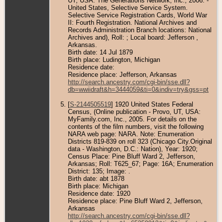
UT, USA: The Generations Network, Inc., 2006. -
United States, Selective Service System.
Selective Service Registration Cards, World War
II: Fourth Registration. National Archives and
Records Administration Branch locations: National
Archives and), Roll: ; Local board: Jefferson ,
Arkansas.
Birth date: 14 Jul 1879
Birth place: Ludington, Michigan
Residence date:
Residence place: Jefferson, Arkansas
http://search.ancestry.com/cgi-bin/sse.dll?
db=wwiidraft&h=3444059&ti=0&indiv=try&gss=pt
[
S-2144505519
] 1920 United States Federal
Census, (Online publication - Provo, UT, USA:
MyFamily.com, Inc., 2005. For details on the
contents of the film numbers, visit the following
NARA web page: NARA. Note: Enumeration
Districts 819-839 on roll 323 (Chicago City.Original
data - Washington, D.C.: Nation), Year: 1920;
Census Place: Pine Bluff Ward 2, Jefferson,
Arkansas; Roll: T625_67; Page: 16A; Enumeration
District: 135; Image: .
Birth date: abt 1878
Birth place: Michigan
Residence date: 1920
Residence place: Pine Bluff Ward 2, Jefferson,
Arkansas
http://search.ancestry.com/cgi-bin/sse.dll?