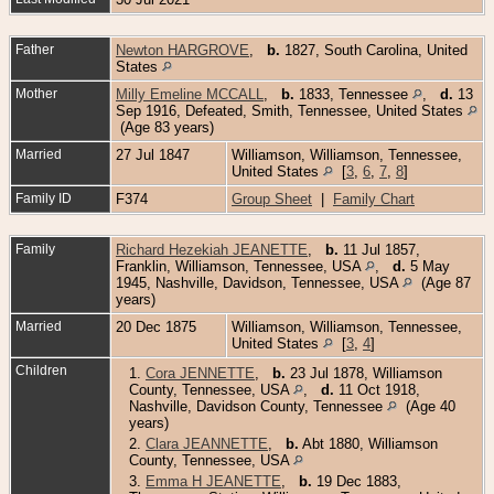
Father
Newton HARGROVE
,
b.
1827, South Carolina, United
States
Mother
Milly Emeline MCCALL
,
b.
1833, Tennessee
,
d.
13
Sep 1916, Defeated, Smith, Tennessee, United States
(Age 83 years)
Married
27 Jul 1847
Williamson, Williamson, Tennessee,
United States
[
3
,
6
,
7
,
8
]
Family ID
F374
Group Sheet
|
Family Chart
Family
Richard Hezekiah JEANETTE
,
b.
11 Jul 1857,
Franklin, Williamson, Tennessee, USA
,
d.
5 May
1945, Nashville, Davidson, Tennessee, USA
(Age 87
years)
Married
20 Dec 1875
Williamson, Williamson, Tennessee,
United States
[
3
,
4
]
Children
1.
Cora JENNETTE
,
b.
23 Jul 1878, Williamson
County, Tennessee, USA
,
d.
11 Oct 1918,
Nashville, Davidson County, Tennessee
(Age 40
years)
2.
Clara JEANNETTE
,
b.
Abt 1880, Williamson
County, Tennessee, USA
3.
Emma H JEANETTE
,
b.
19 Dec 1883,