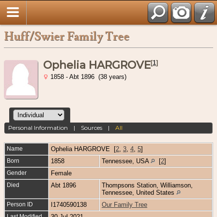
Huff/Swier Family Tree
Ophelia HARGROVE
[
1
]
1858 - Abt 1896 (38 years)
Personal Information
|
Sources
|
All
Name
Ophelia
HARGROVE
[
2
,
3
,
4
,
5
]
Born
1858
Tennessee, USA
[
2
]
Gender
Female
Died
Abt 1896
Thompsons Station, Williamson,
Tennessee, United States
Person ID
I1740590138
Our Family Tree
Last Modified
30 Jul 2021