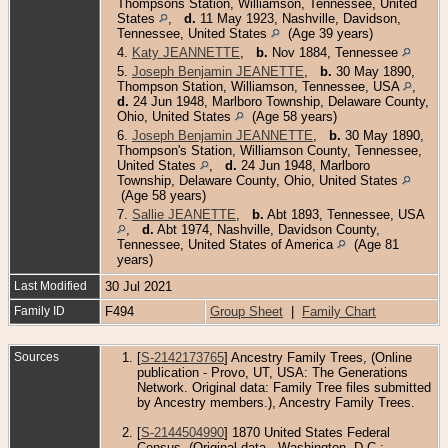
Thompsons Station, Williamson, Tennessee, United
States
,
d.
11 May 1923, Nashville, Davidson,
Tennessee, United States
(Age 39 years)
4.
Katy JEANNETTE
,
b.
Nov 1884, Tennessee
5.
Joseph Benjamin JEANETTE
,
b.
30 May 1890,
Thompson Station, Williamson, Tennessee, USA
,
d.
24 Jun 1948, Marlboro Township, Delaware County,
Ohio, United States
(Age 58 years)
6.
Joseph Benjamin JEANNETTE
,
b.
30 May 1890,
Thompson's Station, Williamson County, Tennessee,
United States
,
d.
24 Jun 1948, Marlboro
Township, Delaware County, Ohio, United States
(Age 58 years)
7.
Sallie JEANETTE
,
b.
Abt 1893, Tennessee, USA
,
d.
Abt 1974, Nashville, Davidson County,
Tennessee, United States of America
(Age 81
years)
Last Modified
30 Jul 2021
Family ID
F494
Group Sheet
|
Family Chart
Sources
[
S-2142173765
] Ancestry Family Trees, (Online
publication - Provo, UT, USA: The Generations
Network. Original data: Family Tree files submitted
by Ancestry members.), Ancestry Family Trees.
[
S-2144504990
] 1870 United States Federal
Census, (Original data - Washington, D.C.: