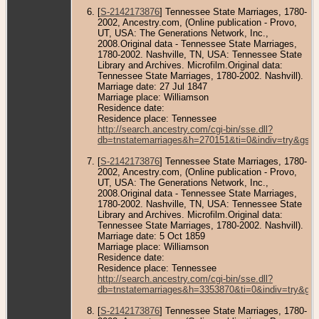
[
S-2142173876
] Tennessee State Marriages, 1780-
2002, Ancestry.com, (Online publication - Provo,
UT, USA: The Generations Network, Inc.,
2008.Original data - Tennessee State Marriages,
1780-2002. Nashville, TN, USA: Tennessee State
Library and Archives. Microfilm.Original data:
Tennessee State Marriages, 1780-2002. Nashvill).
Marriage date: 27 Jul 1847
Marriage place: Williamson
Residence date:
Residence place: Tennessee
http://search.ancestry.com/cgi-bin/sse.dll?
db=tnstatemarriages&h=270151&ti=0&indiv=try&gss
[
S-2142173876
] Tennessee State Marriages, 1780-
2002, Ancestry.com, (Online publication - Provo,
UT, USA: The Generations Network, Inc.,
2008.Original data - Tennessee State Marriages,
1780-2002. Nashville, TN, USA: Tennessee State
Library and Archives. Microfilm.Original data:
Tennessee State Marriages, 1780-2002. Nashvill).
Marriage date: 5 Oct 1859
Marriage place: Williamson
Residence date:
Residence place: Tennessee
http://search.ancestry.com/cgi-bin/sse.dll?
db=tnstatemarriages&h=3353870&ti=0&indiv=try&gs
[
S-2142173876
] Tennessee State Marriages, 1780-