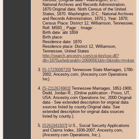
National Archives and Records Administration,
1870.Original data: Ninth Census of the United
States, 1870. Washington, D.C.: National Archives
and Records Administration, 1870.), Year: 1870;
Census Place: District 12, Williamson, Tennessee;
Roll: M593_; Page: ; Image: .
Birth date: abt 1859
Birth place:
Residence date: 1870
Residence place: District 12, Williamson,
Tennessee, United States
http://search.ancestry.com/cgi-bin/sse.dll?
db=1870usfedcen&h=10690561&ti=0&indiv=try&gss=
[
S-1723008725
] Tennessee State Marriages, 1780-
2002, Ancestry.com, (Ancestry.com Operations
Inc).
[
S-2112674901
] Tennessee Marriages, 1851-1900,
Dodd, Jordan R., (Online publication - Provo, UT,
USA: Ancestry.com Operations Inc, 2000.Original
data - See extended description for original data
sources listed by county.Original data: See
extended description for original data sources
listed by county.).
[
S261941507
] U.S., Social Security Applications
and Claims Index, 1936-2007, Ancestry.com,
(Ancestry.com Operations, Inc.).