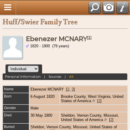
Huff/Swier Family Tree
Ebenezer MCNARY
[
1
]
1820 - 1900 (79 years)
Personal Information
|
Sources
|
All
Name
Ebenezer
MCNARY
[
2
,
3
]
Born
6 August 1820
Brooke County, West Virginia, United
States of America
[
2
]
Gender
Male
Died
30 May 1900
Sheldon, Vernon County, Missouri,
United States of America
[
2
]
Buried
Sheldon, Vernon County, Missouri, United States of