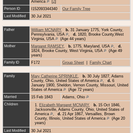
America
[
2
]
Person ID
I152093344340
Our Family Tree
Last Modified
30 Jul 2021
Father
William MCNARY
,
b.
31 January 1775, York County,
Pennsylvania, USA
,
d.
1820, Brooke County,West
Virginia, USA
(Age 44 years)
Mother
Margaret RAMSEY
,
b.
1775, Maryland, USA
,
d.
1824, Brooke County, West Virginia, USA
(Age 49
years)
Family ID
F172
Group Sheet
|
Family Chart
Family
Mary Catherine SPRINKLE
,
b.
30 July 1827, Adams
County, Ohio, United States of America
,
d.
6
January 1900, Sheldon, Vernon County, Missouri, United
States of America
(Age 72 years)
Married
15 Feb 1843
Adams, Ohio
Children
1.
Elizabeth Margaret MCNARY
,
b.
15 Oct 1846,
Jacksonville, Adams County, Ohio, United States of
America
,
d.
21 Apr 1867, Versailles, Brown
County, Illinois, United States of America
(Age 20
years)
Last Modified
30 Jul 2021