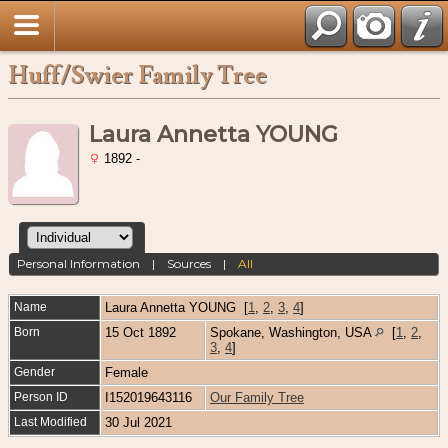
Huff/Swier Family Tree
Laura Annetta YOUNG
1892 -
Personal Information
|
Sources
|
All
Name
Laura Annetta
YOUNG
[
1
,
2
,
3
,
4
]
Born
15 Oct 1892
Spokane, Washington, USA
[
1
,
2
,
3
,
4
]
Gender
Female
Person ID
I152019643116
Our Family Tree
Last Modified
30 Jul 2021