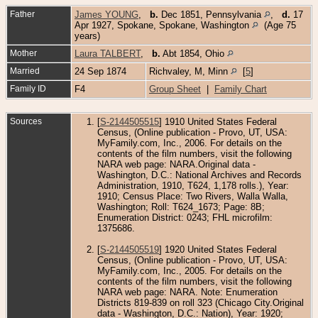
Father
James YOUNG
,
b.
Dec 1851, Pennsylvania
,
d.
17
Apr 1927, Spokane, Spokane, Washington
(Age 75
years)
Mother
Laura TALBERT
,
b.
Abt 1854, Ohio
Married
24 Sep 1874
Richvaley, M, Minn
[
5
]
Family ID
F4
Group Sheet
|
Family Chart
Sources
[
S-2144505515
] 1910 United States Federal
Census, (Online publication - Provo, UT, USA:
MyFamily.com, Inc., 2006. For details on the
contents of the film numbers, visit the following
NARA web page: NARA.Original data -
Washington, D.C.: National Archives and Records
Administration, 1910, T624, 1,178 rolls.), Year:
1910; Census Place: Two Rivers, Walla Walla,
Washington; Roll: T624_1673; Page: 8B;
Enumeration District: 0243; FHL microfilm:
1375686.
[
S-2144505519
] 1920 United States Federal
Census, (Online publication - Provo, UT, USA:
MyFamily.com, Inc., 2005. For details on the
contents of the film numbers, visit the following
NARA web page: NARA. Note: Enumeration
Districts 819-839 on roll 323 (Chicago City.Original
data - Washington, D.C.: Nation), Year: 1920;