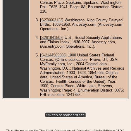
Census Place: Spokane, Spokane, Washington;
Roll: T625_1941; Page: 8A; Enumeration District:
210.
[
S276663123
] Washington, King County Delayed
Births, 1869-1950, Ancestry.com, (Ancestry.com
Operations, Inc.).
[
S261941507
] U.S., Social Security Applications
and Claims Index, 1936-2007, Ancestry.com,
(Ancestry.com Operations, Inc.).
[
S-2144505505
] 1900 United States Federal
Census, (Online publication - Provo, UT, USA:
MyFamily.com, Inc., 2004.Original data -
Washington, D.C.: National Archives and Records
Administration, 1900, T623, 1854 rolls.Original
data: United States of America, Bureau of the
Census. Twelfth Census of the United), Year:
1900; Census Place: White Lake, Stevens,
Washington; Page: 4; Enumeration District: 0075;
FHL microfilm: 1241752.
Switch to standard site
This site powered by
The Next Generation of Genealogy Sitebuilding
v. 13.0.4,