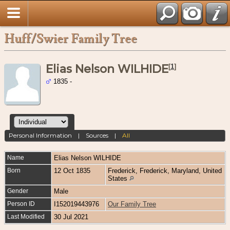
Huff/Swier Family Tree
Elias Nelson WILHIDE
[
1
]
1835 -
Personal Information
|
Sources
|
All
Name
Elias Nelson
WILHIDE
Born
12 Oct 1835
Frederick, Frederick, Maryland, United
States
Gender
Male
Person ID
I152019443976
Our Family Tree
Last Modified
30 Jul 2021