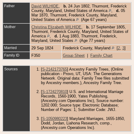
Father
David WILHIDE
,
b.
24 Jun 1802, Thurmont, Frederick
County, Maryland, United States of America
,
d.
05
Mar 1870, Thurmont, Frederick County, Maryland,
United States of America
(Age 67 years)
Mother
Christina Elizabeth WILHIDE
,
b.
17 September 1805,
Thurmont, Frederick County, Maryland, United States of
America
,
d.
1 Aug 1883, Thurmont, Frederick,
Maryland, United States
(Age 77 years)
Married
29 Sep 1824
Frederick County, Maryland
[
2
,
3
]
Family ID
F350
Group Sheet
|
Family Chart
Sources
[
S-2142173765
] Ancestry Family Trees, (Online
publication - Provo, UT, USA: The Generations
Network. Original data: Family Tree files submitted
by Ancestry members.), Ancestry Family Tree.
[
S-1724270810
] U.S. and International Marriage
Records, 1560-1900, Yates Publishing,
(Ancestry.com Operations Inc), Source number:
1202.000; Source type: Electronic Database;
Number of Pages: 1; Submitter Code: JWJ.
[
S-1050980223
] Maryland Marriages, 1655-1850,
Dodd, Jordan, Liahona Research, comp.,
(Ancestry.com Operations Inc).