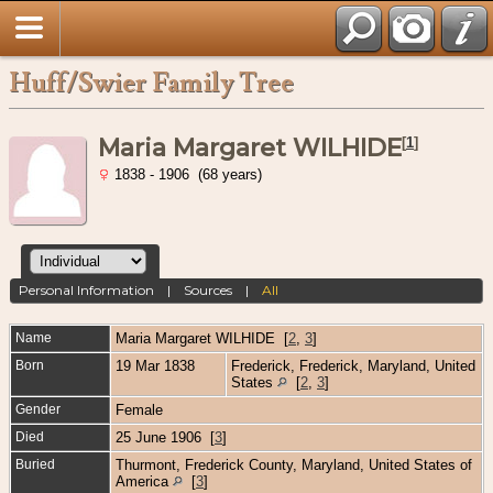
Huff/Swier Family Tree
Maria Margaret WILHIDE
[
1
]
1838 - 1906 (68 years)
Personal Information
|
Sources
|
All
Name
Maria Margaret
WILHIDE
[
2
,
3
]
Born
19 Mar 1838
Frederick, Frederick, Maryland, United
States
[
2
,
3
]
Gender
Female
Died
25 June 1906 [
3
]
Buried
Thurmont, Frederick County, Maryland, United States of
America
[
3
]