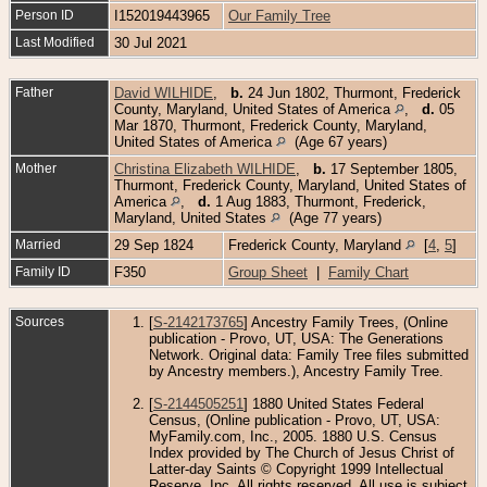
Person ID
I152019443965
Our Family Tree
Last Modified
30 Jul 2021
Father
David WILHIDE
,
b.
24 Jun 1802, Thurmont, Frederick
County, Maryland, United States of America
,
d.
05
Mar 1870, Thurmont, Frederick County, Maryland,
United States of America
(Age 67 years)
Mother
Christina Elizabeth WILHIDE
,
b.
17 September 1805,
Thurmont, Frederick County, Maryland, United States of
America
,
d.
1 Aug 1883, Thurmont, Frederick,
Maryland, United States
(Age 77 years)
Married
29 Sep 1824
Frederick County, Maryland
[
4
,
5
]
Family ID
F350
Group Sheet
|
Family Chart
Sources
[
S-2142173765
] Ancestry Family Trees, (Online
publication - Provo, UT, USA: The Generations
Network. Original data: Family Tree files submitted
by Ancestry members.), Ancestry Family Tree.
[
S-2144505251
] 1880 United States Federal
Census, (Online publication - Provo, UT, USA:
MyFamily.com, Inc., 2005. 1880 U.S. Census
Index provided by The Church of Jesus Christ of
Latter-day Saints © Copyright 1999 Intellectual
Reserve, Inc. All rights reserved. All use is subject