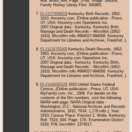
Roll: M593_484; Page: 374B; Image: 354309;
Family History Library Film: 545983.
[
S-2127300822
] Kentucky Birth Records, 1852-
1910, Ancestry.com, (Online publication - Provo,
UT, USA: Ancestry.com Operations Inc,
2007.Original data - Kentucky. Kentucky Birth,
Marriage and Death Records – Microfilm (1852-
1910). Microfilm rolls #994027-994058. Kentucky
Department for Libraries and Archives, Frankfort, ).
[
S-2112675500
] Kentucky Death Records, 1852-
1953, Ancestry.com, (Online publication - Provo,
UT, USA: Ancestry.com Operations Inc,
2007.Original data - Kentucky. Kentucky Birth,
Marriage and Death Records – Microfilm (1852-
1910). Microfilm rolls #994027-994058. Kentucky
Department for Libraries and Archives, Frankfort, ).
[
S-2144505515
] 1910 United States Federal
Census, (Online publication - Provo, UT, USA:
MyFamily.com, Inc., 2006. For details on the
contents of the film numbers, visit the following
NARA web page: NARA.Original data -
Washington, D.C.: National Archives and Records
Administration, 1910, T624, 1,178 rolls.), Year:
1910; Census Place: Precinct 1, Wolfe, Kentucky;
Roll: T624_504; Page: 17A; Enumeration District:
0192; FHL microfilm: 1374517.