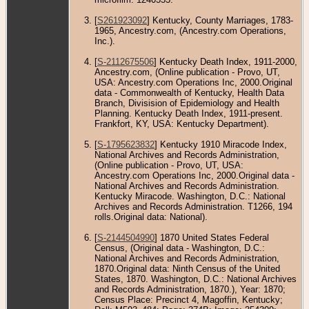
[
S261923092
] Kentucky, County Marriages, 1783-
1965, Ancestry.com, (Ancestry.com Operations,
Inc.).
[
S-2112675506
] Kentucky Death Index, 1911-2000,
Ancestry.com, (Online publication - Provo, UT,
USA: Ancestry.com Operations Inc, 2000.Original
data - Commonwealth of Kentucky, Health Data
Branch, Divisision of Epidemiology and Health
Planning. Kentucky Death Index, 1911-present.
Frankfort, KY, USA: Kentucky Department).
[
S-1795623832
] Kentucky 1910 Miracode Index,
National Archives and Records Administration,
(Online publication - Provo, UT, USA:
Ancestry.com Operations Inc, 2000.Original data -
National Archives and Records Administration.
Kentucky Miracode. Washington, D.C.: National
Archives and Records Administration. T1266, 194
rolls.Original data: National).
[
S-2144504990
] 1870 United States Federal
Census, (Original data - Washington, D.C.:
National Archives and Records Administration,
1870.Original data: Ninth Census of the United
States, 1870. Washington, D.C.: National Archives
and Records Administration, 1870.), Year: 1870;
Census Place: Precinct 4, Magoffin, Kentucky;