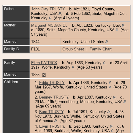
Father
John Clay TRUSTY
,
b.
Abt 1821, Floyd County,
Kentucky, USA
,
d.
6 Feb 1862, Seitz, Magoffin Co.,
Kentucky
(Age 41 years)
Mother
Margaret MCDANIEL
,
b.
Abt 1823, Kentucky, USA
,
d.
1880, Seitz, Magoffin County, Kentucky, USA
(Age
57 years)
Married
1844
Kentucky, United States
Family ID
F101
Group Sheet
|
Family Chart
Family
Ellen PATRICK
,
b.
Aug 1863, Kentucky
,
d.
23 April
1917, Wolfe, Kentucky
(Age 53 years)
Married
1885 [
2
]
Children
1.
Edda TRUSTY
,
b.
Apr 1886, Kentucky
,
d.
29
Mar 1957, Wolfe, Kentucky, United States
(Age 70
years)
2.
Benney TRUSTY
,
b.
Apr 1887, Kentucky
,
d.
29 Mar 1957, Frenchburg, Menifee, Kentucky, USA
(Age 69 years)
3.
Bura TRUSTY
,
b.
Jul 1891, Kentucky
,
d.
25
Nov 1973, Burkhart, Wolfe, Kentucky, United States
of America
(Age 82 years)
4.
Ervin TRUSTY
,
b.
Sep 1893, Kentucky
,
d.
6
April 1969, Burkhart, Wolfe, Kentucky, USA
(Age