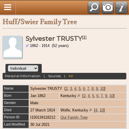
Huff/Swier Family Tree
Sylvester TRUSTY
[
1
]
1862 - 1914 (52 years)
Personal Information
|
Sources
|
All
Name
Sylvester
TRUSTY
[
2
,
3
,
4
,
5
,
6
,
7
,
8
,
9
,
10
]
Born
Jan 1862
Kentucky
[
2
,
4
,
5
,
6
,
7
,
9
,
10
]
Gender
Male
Died
27 March 1914
Wolfe, Kentucky
[
4
,
10
]
Person ID
I150134118212
Our Family Tree
Last Modified
30 Jul 2021