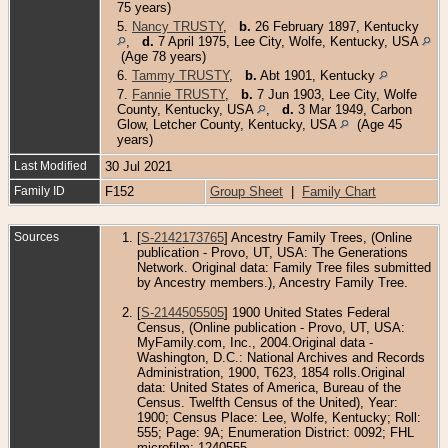
75 years)
5.
Nancy TRUSTY
,
b.
26 February 1897, Kentucky
,
d.
7 April 1975, Lee City, Wolfe, Kentucky, USA
(Age 78 years)
6.
Tammy TRUSTY
,
b.
Abt 1901, Kentucky
7.
Fannie TRUSTY
,
b.
7 Jun 1903, Lee City, Wolfe
County, Kentucky, USA
,
d.
3 Mar 1949, Carbon
Glow, Letcher County, Kentucky, USA
(Age 45
years)
Last Modified
30 Jul 2021
Family ID
F152
Group Sheet
|
Family Chart
Sources
[
S-2142173765
] Ancestry Family Trees, (Online
publication - Provo, UT, USA: The Generations
Network. Original data: Family Tree files submitted
by Ancestry members.), Ancestry Family Tree.
[
S-2144505505
] 1900 United States Federal
Census, (Online publication - Provo, UT, USA:
MyFamily.com, Inc., 2004.Original data -
Washington, D.C.: National Archives and Records
Administration, 1900, T623, 1854 rolls.Original
data: United States of America, Bureau of the
Census. Twelfth Census of the United), Year:
1900; Census Place: Lee, Wolfe, Kentucky; Roll:
555; Page: 9A; Enumeration District: 0092; FHL
microfilm: 1240555.