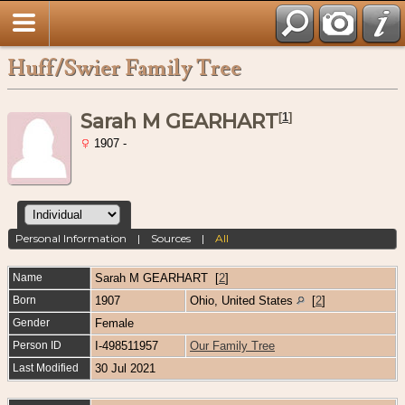
Huff/Swier Family Tree
Sarah M GEARHART
[
1
]
1907 -
Personal Information
|
Sources
|
All
Name
Sarah M
GEARHART
[
2
]
Born
1907
Ohio, United States
[
2
]
Gender
Female
Person ID
I-498511957
Our Family Tree
Last Modified
30 Jul 2021