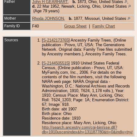
Father
John H GEARHART
,
b.
1873, Ohio, United States
,
d.
22 Mar 1952, Newark, Licking, Ohio, United States
(Age 79 years)
Mother
Rhoda JOHNSON
,
b.
1877, Missouri, United States
Family ID
F40
Group Sheet
|
Family Chart
Sources
[
S-2142173765
] Ancestry Family Trees, (Online
publication - Provo, UT, USA: The Generations
Network. Original data: Family Tree files submitted
by Ancestry members.), Ancestry Family Trees.
[
S-2144505515
] 1910 United States Federal
Census, (Online publication - Provo, UT, USA:
MyFamily.com, Inc., 2006. For details on the
contents of the film numbers, visit the following
NARA web page: NARA.Original data -
Washington, D.C.: National Archives and Records
Administration, 1910, T624, 1,178 rolls.), Year:
1910; Census Place: Mary Ann, Licking, Ohio;
Roll: T624_1203; Page: 1A; Enumeration District:
67; Image: 918.
Birth date: abt 1907
Birth place: Ohio
Residence date: 1910
Residence place: Mary Ann, Licking, Ohio
http://search.ancestry.com/cgi-bin/sse.dll?
db=1910uscenindex&h=131187780&ti=0&indiv=try&g