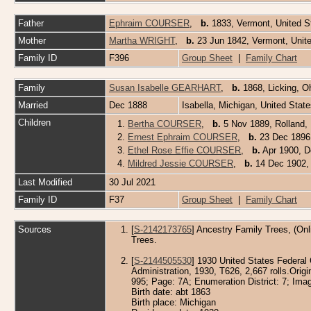
Father
Ephraim COURSER
,
b.
1833, Vermont, United 
Mother
Martha WRIGHT
,
b.
23 Jun 1842, Vermont, Unit
Family ID
F396
Group Sheet
|
Family Chart
Family
Susan Isabelle GEARHART
,
b.
1868, Licking, O
Married
Dec 1888
Isabella, Michigan, United Stat
Children
1.
Bertha COURSER
,
b.
5 Nov 1889, Rolland, 
2.
Ernest Ephraim COURSER
,
b.
23 Dec 1896, 
3.
Ethel Rose Effie COURSER
,
b.
Apr 1900, De
4.
Mildred Jessie COURSER
,
b.
14 Dec 1902, 
Last Modified
30 Jul 2021
Family ID
F37
Group Sheet
|
Family Chart
Sources
[
S-2142173765
] Ancestry Family Trees, (Onl
Trees.
[
S-2144505530
] 1930 United States Federal
Administration, 1930, T626, 2,667 rolls.Orig
995; Page: 7A; Enumeration District: 7; Imag
Birth date: abt 1863
Birth place: Michigan