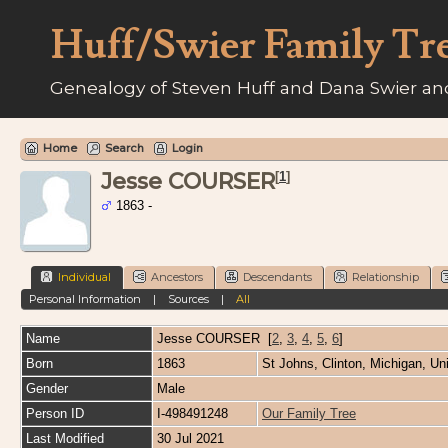
Huff/Swier Family Tr
Genealogy of Steven Huff and Dana Swier and
Home
Search
Login
Jesse COURSER
[
1
]
1863 -
Individual
Ancestors
Descendants
Relationship
Personal Information
|
Sources
|
All
Name
Jesse
COURSER
[
2
,
3
,
4
,
5
,
6
]
Born
1863
St Johns, Clinton, Michigan, Un
Gender
Male
Person ID
I-498491248
Our Family Tree
Last Modified
30 Jul 2021