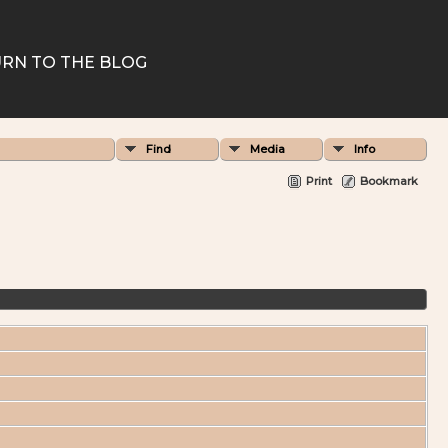
RN TO THE BLOG
Find
Media
Info
Print
Bookmark