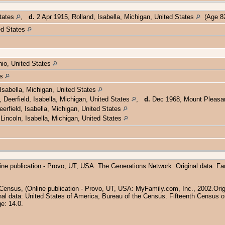
States
,
d.
2 Apr 1915, Rolland, Isabella, Michigan, United States
(Age 82
ed States
hio, United States
es
Isabella, Michigan, United States
Deerfield, Isabella, Michigan, United States
,
d.
Dec 1968, Mount Pleasant
erfield, Isabella, Michigan, United States
Lincoln, Isabella, Michigan, United States
ine publication - Provo, UT, USA: The Generations Network. Original data: F
 Census, (Online publication - Provo, UT, USA: MyFamily.com, Inc., 2002.Orig
inal data: United States of America, Bureau of the Census. Fifteenth Census of
e: 14.0.