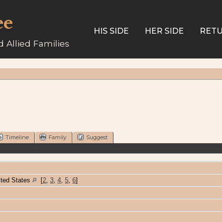
ee
HIS SIDE
HER SIDE
RETU
 Allied Families
Timeline
Family
Suggest
ited States
[
2
,
3
,
4
,
5
,
6
]