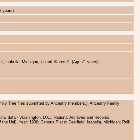
 years)
, Isabella, Michigan, United States
(Age 71 years)
amily Tree files submitted by Ancestry members.), Ancestry Family
inal data - Washington, D.C.: National Archives and Records
 the Uni), Year: 1930; Census Place: Deerfield, Isabella, Michigan; Roll: