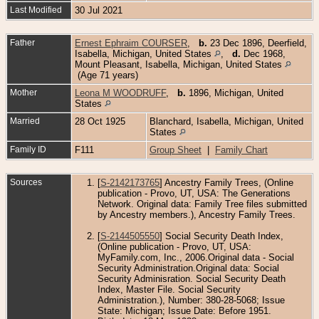
Last Modified
30 Jul 2021
Father
Ernest Ephraim COURSER
,
b.
23 Dec 1896, Deerfield,
Isabella, Michigan, United States
,
d.
Dec 1968,
Mount Pleasant, Isabella, Michigan, United States
(Age 71 years)
Mother
Leona M WOODRUFF
,
b.
1896, Michigan, United
States
Married
28 Oct 1925
Blanchard, Isabella, Michigan, United
States
Family ID
F111
Group Sheet
|
Family Chart
Sources
[
S-2142173765
] Ancestry Family Trees, (Online
publication - Provo, UT, USA: The Generations
Network. Original data: Family Tree files submitted
by Ancestry members.), Ancestry Family Trees.
[
S-2144505550
] Social Security Death Index,
(Online publication - Provo, UT, USA:
MyFamily.com, Inc., 2006.Original data - Social
Security Administration.Original data: Social
Security Adminisration. Social Security Death
Index, Master File. Social Security
Administration.), Number: 380-28-5068; Issue
State: Michigan; Issue Date: Before 1951.