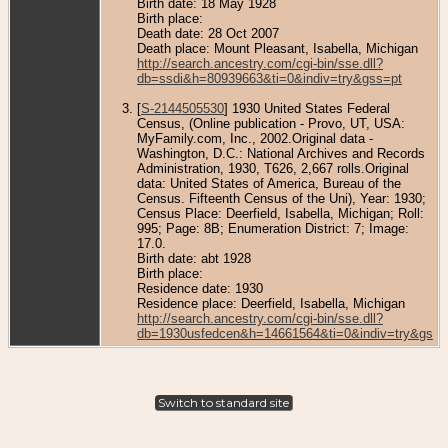
Birth date: 18 May 1928
Birth place:
Death date: 28 Oct 2007
Death place: Mount Pleasant, Isabella, Michigan
http://search.ancestry.com/cgi-bin/sse.dll?
db=ssdi&h=80939663&ti=0&indiv=try&gss=pt
[
S-2144505530
] 1930 United States Federal
Census, (Online publication - Provo, UT, USA:
MyFamily.com, Inc., 2002.Original data -
Washington, D.C.: National Archives and Records
Administration, 1930, T626, 2,667 rolls.Original
data: United States of America, Bureau of the
Census. Fifteenth Census of the Uni), Year: 1930;
Census Place: Deerfield, Isabella, Michigan; Roll:
995; Page: 8B; Enumeration District: 7; Image:
17.0.
Birth date: abt 1928
Birth place:
Residence date: 1930
Residence place: Deerfield, Isabella, Michigan
http://search.ancestry.com/cgi-bin/sse.dll?
db=1930usfedcen&h=14661564&ti=0&indiv=try&gss=
Switch to standard site