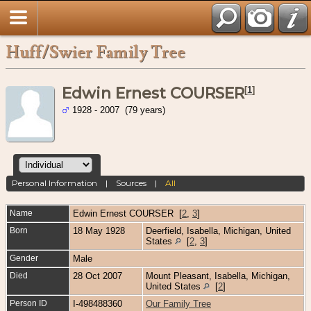
Huff/Swier Family Tree
Edwin Ernest COURSER
[
1
]
1928 - 2007 (79 years)
Personal Information
|
Sources
|
All
Name
Edwin Ernest
COURSER
[
2
,
3
]
Born
18 May 1928
Deerfield, Isabella, Michigan, United
States
[
2
,
3
]
Gender
Male
Died
28 Oct 2007
Mount Pleasant, Isabella, Michigan,
United States
[
2
]
Person ID
I-498488360
Our Family Tree