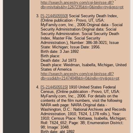
http://search.ancestry.com/cgi-bin/sse.dll?
db=mivitals&h=1267235&ti=0&indiv=try&gss=pt
[
S-2144505550
] Social Security Death Index,
(Online publication - Provo, UT, USA:
MyFamily.com, Inc., 2006.Original data - Social
Security Administration.Original data: Social
Security Adminisration. Social Security Death
Index, Master File. Social Security
Administration.), Number: 386-38-3021; Issue
State: Michigan; Issue Date: 1956.
Birth date: 3 Jan 1892
Birth place:
Death date: Jul 1973
Death place: Weidman, Isabella, Michigan, United
States of America
http://search.ancestry.com/cgi-bin/sse.dll?
db=ssdi&h=21474048&ti=0&indiv=try&gss=pt
[
S-2144505515
] 1910 United States Federal
Census, (Online publication - Provo, UT, USA:
MyFamily.com, Inc., 2006. For details on the
contents of the film numbers, visit the following
NARA web page: NARA.Original data -
Washington, D.C.: National Archives and Records
Administration, 1910, T624, 1,178 rolls.), Year:
1910; Census Place: Nottawa, Isabella, Michigan;
Roll: T624_652; Page: 3B; Enumeration District:
98; Image: 1048.
Birth date: abt 1892