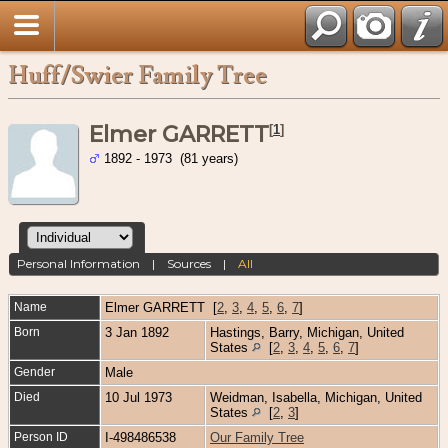
Huff/Swier Family Tree
Elmer GARRETT
[
1
]
1892 - 1973 (81 years)
Personal Information
|
Sources
|
All
Name
Elmer
GARRETT
[
2
,
3
,
4
,
5
,
6
,
7
]
Born
3 Jan 1892
Hastings, Barry, Michigan, United
States
[
2
,
3
,
4
,
5
,
6
,
7
]
Gender
Male
Died
10 Jul 1973
Weidman, Isabella, Michigan, United
States
[
2
,
3
]
Person ID
I-498486538
Our Family Tree