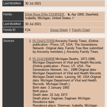
Last Modified
30 Jul 2021
Family
Ethel Rose Effie COURSER
,
b.
Apr 1900, Deerfield,
Isabella, Michigan, United States
Last Modified
30 Jul 2021
Family ID
F24
Group Sheet
|
Family Chart
Sources
[
S-2142173765
] Ancestry Family Trees, (Online
publication - Provo, UT, USA: The Generations
Network. Original data: Family Tree files submitted
by Ancestry members.), Ancestry Family Trees.
[
S-2142190889
] Michigan Deaths, 1971-1996,
Michigan Department of Vital and Health Records,
(Online publication - Provo, UT, USA: The
Generations Network, Inc., 1998.Original data -
Michigan Department of Vital and Health Records.
Michigan Death Index. Lansing, MI, USA.Original
data: Michigan Department of Vital and Health
Records. Michigan Death ).
Birth date: 3 January 1992
Birth place:
Death date: 10 July 1973
Death place: Saginaw, Saginaw, Michigan
Residence date:
Residence place: Sherman, Isabella, Michigan