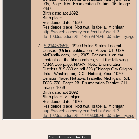
995; Page: 10A; Enumeration District: 16; Image:
248.0.
Birth date: abt 1892
Birth place:
Residence date: 1930
Residence place: Nottawa, Isabella, Michigan
http://search.ancestry.com/cgi-bin/sse.dll?
db=1930usfedcen&h=14679974&ti=0&indiv=try&gss=
[
S-2144505519
] 1920 United States Federal
Census, (Online publication - Provo, UT, USA:
MyFamily.com, Inc., 2005. For details on the
contents of the film numbers, visit the following
NARA web page: NARA. Note: Enumeration
Districts 819-839 on roll 323 (Chicago City.Original
data - Washington, D.C.: Nation), Year: 1920;
Census Place: Nottawa, Isabella, Michigan; Roll:
T625_770; Page: 2B; Enumeration District: 211;
Image: 1059.
Birth date: abt 1892
Birth place: Michigan
Residence date: 1920
Residence place: Nottawa, Isabella, Michigan
http://search.ancestry.com/cgi-bin/sse.dll?
db=1920usfedcen&h=17798030&ti=0&indiv=try&gss=
Switch to standard site