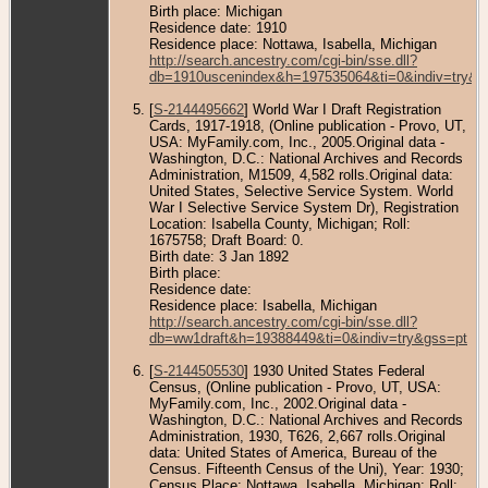
Birth place: Michigan
Residence date: 1910
Residence place: Nottawa, Isabella, Michigan
http://search.ancestry.com/cgi-bin/sse.dll?
db=1910uscenindex&h=197535064&ti=0&indiv=try&g
[
S-2144495662
] World War I Draft Registration
Cards, 1917-1918, (Online publication - Provo, UT,
USA: MyFamily.com, Inc., 2005.Original data -
Washington, D.C.: National Archives and Records
Administration, M1509, 4,582 rolls.Original data:
United States, Selective Service System. World
War I Selective Service System Dr), Registration
Location: Isabella County, Michigan; Roll:
1675758; Draft Board: 0.
Birth date: 3 Jan 1892
Birth place:
Residence date:
Residence place: Isabella, Michigan
http://search.ancestry.com/cgi-bin/sse.dll?
db=ww1draft&h=19388449&ti=0&indiv=try&gss=pt
[
S-2144505530
] 1930 United States Federal
Census, (Online publication - Provo, UT, USA:
MyFamily.com, Inc., 2002.Original data -
Washington, D.C.: National Archives and Records
Administration, 1930, T626, 2,667 rolls.Original
data: United States of America, Bureau of the
Census. Fifteenth Census of the Uni), Year: 1930;
Census Place: Nottawa, Isabella, Michigan; Roll: