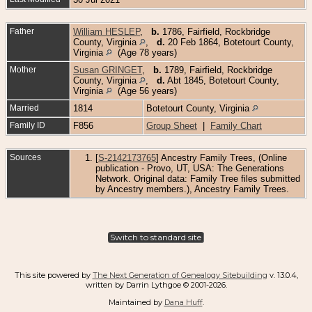
Father
William HESLEP
,
b.
1786, Fairfield, Rockbridge
County, Virginia
,
d.
20 Feb 1864, Botetourt County,
Virginia
(Age 78 years)
Mother
Susan GRINGET
,
b.
1789, Fairfield, Rockbridge
County, Virginia
,
d.
Abt 1845, Botetourt County,
Virginia
(Age 56 years)
Married
1814
Botetourt County, Virginia
Family ID
F856
Group Sheet
|
Family Chart
Sources
[
S-2142173765
] Ancestry Family Trees, (Online
publication - Provo, UT, USA: The Generations
Network. Original data: Family Tree files submitted
by Ancestry members.), Ancestry Family Trees.
Switch to standard site
This site powered by
The Next Generation of Genealogy Sitebuilding
v. 13.0.4,
written by Darrin Lythgoe © 2001-2026.
Maintained by
Dana Huff
.