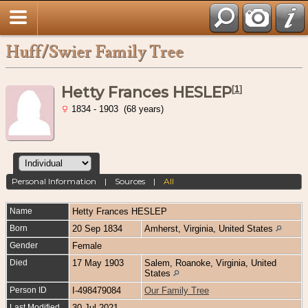
Huff/Swier Family Tree
Hetty Frances HESLEP
[
1
]
1834 - 1903 (68 years)
Personal Information
|
Sources
|
All
Name
Hetty Frances
HESLEP
Born
20 Sep 1834
Amherst, Virginia, United States
Gender
Female
Died
17 May 1903
Salem, Roanoke, Virginia, United
States
Person ID
I-498479084
Our Family Tree
Last Modified
30 Jul 2021