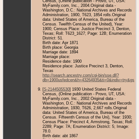
Census, (Online publication - Provo, UT, USA:
MyFamily.com, Inc., 2004.Original data -
Washington, D.C.: National Archives and Records
Administration, 1900, T623, 1854 rolls.Original
data: United States of America, Bureau of the
Census. Twelfth Census of the United), Year:
1900; Census Place: Justice Precinct 3, Denton,
Texas; Roll: T623_1627; Page: 12B; Enumeration
District: 51.
Birth date: Apr 1871
Birth place: Georgia
Marriage date: 1894
Marriage place:
Residence date: 1900
Residence place: Justice Precinct 3, Denton,
Texas
http://search.ancestry.com/cgi-bin/sse.dll?
db=1900usfedcen&h=43264935&ti=0&indiv=try&gss=
[
S-2144505530
] 1930 United States Federal
Census, (Online publication - Provo, UT, USA:
MyFamily.com, Inc., 2002.Original data -
Washington, D.C.: National Archives and Records
Administration, 1930, T626, 2,667 rolls.Original
data: United States of America, Bureau of the
Census. Fifteenth Census of the Uni), Year: 1930;
Census Place: Precinct 4, Armstrong, Texas; Roll:
2289; Page: 7A; Enumeration District: 5; Image:
78.0.
Birth date: abt 1867