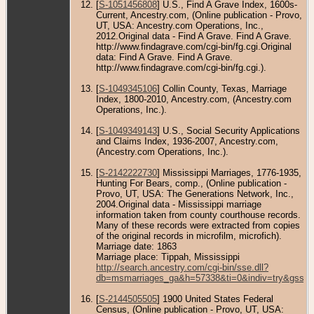
[
S-1051456808
] U.S., Find A Grave Index, 1600s-
Current, Ancestry.com, (Online publication - Provo,
UT, USA: Ancestry.com Operations, Inc.,
2012.Original data - Find A Grave. Find A Grave.
http://www.findagrave.com/cgi-bin/fg.cgi.Original
data: Find A Grave. Find A Grave.
http://www.findagrave.com/cgi-bin/fg.cgi.).
[
S-1049345106
] Collin County, Texas, Marriage
Index, 1800-2010, Ancestry.com, (Ancestry.com
Operations, Inc.).
[
S-1049349143
] U.S., Social Security Applications
and Claims Index, 1936-2007, Ancestry.com,
(Ancestry.com Operations, Inc.).
[
S-2142222730
] Mississippi Marriages, 1776-1935,
Hunting For Bears, comp., (Online publication -
Provo, UT, USA: The Generations Network, Inc.,
2004.Original data - Mississippi marriage
information taken from county courthouse records.
Many of these records were extracted from copies
of the original records in microfilm, microfich).
Marriage date: 1863
Marriage place: Tippah, Mississippi
http://search.ancestry.com/cgi-bin/sse.dll?
db=msmarriages_ga&h=57338&ti=0&indiv=try&gss=p
[
S-2144505505
] 1900 United States Federal
Census, (Online publication - Provo, UT, USA: