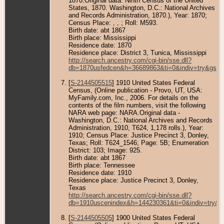
1870.Original data: Ninth Census of the United
States, 1870. Washington, D.C.: National Archives
and Records Administration, 1870.), Year: 1870;
Census Place: , , ; Roll: M593.
Birth date: abt 1867
Birth place: Mississippi
Residence date: 1870
Residence place: District 3, Tunica, Mississippi
http://search.ancestry.com/cgi-bin/sse.dll?
db=1870usfedcen&h=36689863&ti=0&indiv=try&gss=
[
S-2144505515
] 1910 United States Federal
Census, (Online publication - Provo, UT, USA:
MyFamily.com, Inc., 2006. For details on the
contents of the film numbers, visit the following
NARA web page: NARA.Original data -
Washington, D.C.: National Archives and Records
Administration, 1910, T624, 1,178 rolls.), Year:
1910; Census Place: Justice Precinct 3, Donley,
Texas; Roll: T624_1546; Page: 5B; Enumeration
District: 103; Image: 925.
Birth date: abt 1867
Birth place: Tennessee
Residence date: 1910
Residence place: Justice Precinct 3, Donley,
Texas
http://search.ancestry.com/cgi-bin/sse.dll?
db=1910uscenindex&h=144230361&ti=0&indiv=try&g
[
S-2144505505
] 1900 United States Federal