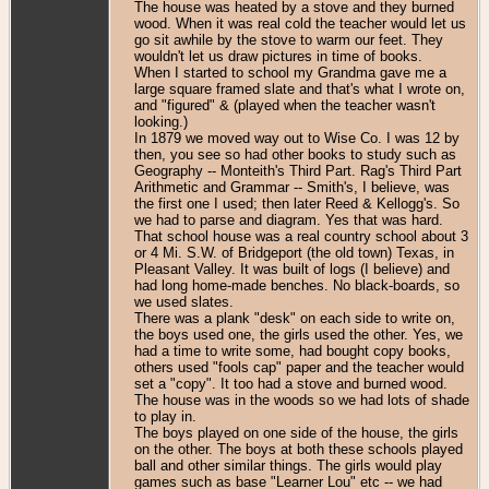
The house was heated by a stove and they burned
wood. When it was real cold the teacher would let us
go sit awhile by the stove to warm our feet. They
wouldn't let us draw pictures in time of books.
When I started to school my Grandma gave me a
large square framed slate and that's what I wrote on,
and "figured" & (played when the teacher wasn't
looking.)
In 1879 we moved way out to Wise Co. I was 12 by
then, you see so had other books to study such as
Geography -- Monteith's Third Part. Rag's Third Part
Arithmetic and Grammar -- Smith's, I believe, was
the first one I used; then later Reed & Kellogg's. So
we had to parse and diagram. Yes that was hard.
That school house was a real country school about 3
or 4 Mi. S.W. of Bridgeport (the old town) Texas, in
Pleasant Valley. It was built of logs (I believe) and
had long home-made benches. No black-boards, so
we used slates.
There was a plank "desk" on each side to write on,
the boys used one, the girls used the other. Yes, we
had a time to write some, had bought copy books,
others used "fools cap" paper and the teacher would
set a "copy". It too had a stove and burned wood.
The house was in the woods so we had lots of shade
to play in.
The boys played on one side of the house, the girls
on the other. The boys at both these schools played
ball and other similar things. The girls would play
games such as base "Learner Lou" etc -- we had