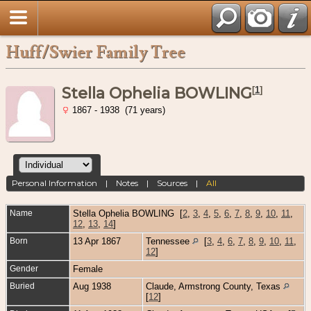
Huff/Swier Family Tree
Stella Ophelia BOWLING
[
1
]
1867 - 1938 (71 years)
Personal Information
|
Notes
|
Sources
|
All
Name
Stella Ophelia
BOWLING
[
2
,
3
,
4
,
5
,
6
,
7
,
8
,
9
,
10
,
11
,
12
,
13
,
14
]
Born
13 Apr 1867
Tennessee
[
3
,
4
,
6
,
7
,
8
,
9
,
10
,
11
,
12
]
Gender
Female
Buried
Aug 1938
Claude, Armstrong County, Texas
[
12
]