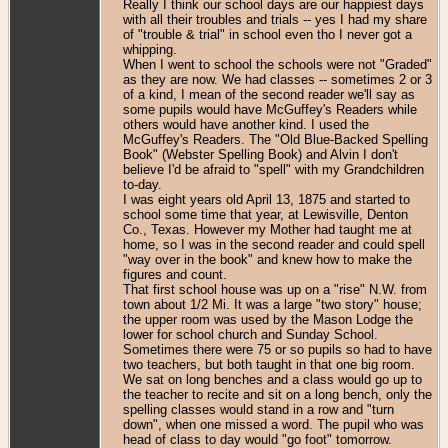
Really I think our school days are our happiest days
with all their troubles and trials -- yes I had my share
of "trouble & trial" in school even tho I never got a
whipping.
When I went to school the schools were not "Graded"
as they are now. We had classes -- sometimes 2 or 3
of a kind, I mean of the second reader we'll say as
some pupils would have McGuffey's Readers while
others would have another kind. I used the
McGuffey's Readers. The "Old Blue-Backed Spelling
Book" (Webster Spelling Book) and Alvin I don't
believe I'd be afraid to "spell" with my Grandchildren
to-day.
I was eight years old April 13, 1875 and started to
school some time that year, at Lewisville, Denton
Co., Texas. However my Mother had taught me at
home, so I was in the second reader and could spell
"way over in the book" and knew how to make the
figures and count.
That first school house was up on a "rise" N.W. from
town about 1/2 Mi. It was a large "two story" house;
the upper room was used by the Mason Lodge the
lower for school church and Sunday School.
Sometimes there were 75 or so pupils so had to have
two teachers, but both taught in that one big room.
We sat on long benches and a class would go up to
the teacher to recite and sit on a long bench, only the
spelling classes would stand in a row and "turn
down", when one missed a word. The pupil who was
head of class to day would "go foot" tomorrow.