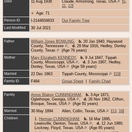
Died
11 Aug 1938
Claude, Armstrong, Texas, USA
[
5
,
11
,
12
]
Age: 71
Person ID
I-2144834833
Our Family Tree
Last Modified
30 Jul 2021
Father
William Jones BOWLING
,
b.
20 Jan 1840, Haywood
County, Tennessee
,
d.
28 Mar 1916, Hedley, Donley
County, Texas
(Age 76 years)
Mother
Mary Elizabeth KENNEDY
,
b.
9 Jul 1847, Tippah
County, Mississippi, USA
,
d.
3 Jun 1907, Hedley,
Donley, Texas, USA
(Age 59 years)
Married
22 Dec 1863
Tippah County, Mississippi
[
15
]
Family ID
F484
Group Sheet
|
Family Chart
Family
Amos Blakey CUNNINGHAM
,
b.
3 Apr 1871,
Oglethorpe, Georgia, USA
,
d.
26 Nov 1962, Clifton,
Bosque, Texas, USA
(Age 91 years)
Married
30 May 1894
Allen, Collin, Texas, USA
[
13
,
16
]
Children
1.
Herman CUNNINGHAM
,
b.
16 Mar 1895,
Lewisville, Denton, Texas, USA
,
d.
12 Jun 1980,
Lockney, Floyd, Texas, USA
(Age 85 years)