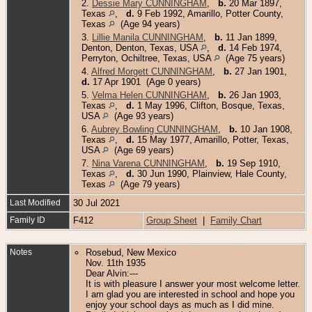
2.
Dessie Mary CUNNINGHAM
,
b.
20 Mar 1897,
Texas
,
d.
9 Feb 1992, Amarillo, Potter County,
Texas
(Age 94 years)
3.
Lillie Manila CUNNINGHAM
,
b.
11 Jan 1899,
Denton, Denton, Texas, USA
,
d.
14 Feb 1974,
Perryton, Ochiltree, Texas, USA
(Age 75 years)
4.
Alfred Morgett CUNNINGHAM
,
b.
27 Jan 1901,
d.
17 Apr 1901 (Age 0 years)
5.
Velma Helen CUNNINGHAM
,
b.
26 Jan 1903,
Texas
,
d.
1 May 1996, Clifton, Bosque, Texas,
USA
(Age 93 years)
6.
Aubrey Bowling CUNNINGHAM
,
b.
10 Jan 1908,
Texas
,
d.
15 May 1977, Amarillo, Potter, Texas,
USA
(Age 69 years)
7.
Nina Varena CUNNINGHAM
,
b.
19 Sep 1910,
Texas
,
d.
30 Jun 1990, Plainview, Hale County,
Texas
(Age 79 years)
Last Modified
30 Jul 2021
Family ID
F412
Group Sheet
|
Family Chart
Notes
Rosebud, New Mexico
Nov. 11th 1935
Dear Alvin:---
It is with pleasure I answer your most welcome letter.
I am glad you are interested in school and hope you
enjoy your school days as much as I did mine.