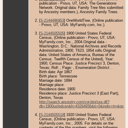
publication - Provo, UT, USA: The Generations
Network. Original data: Family Tree files submitted
by Ancestry members.), Ancestry Family Trees.
[
S-2144496953
] OneWorldTree, (Online publication
- Provo, UT, USA: MyFamily.com, Inc.).
[
S-2144505505
] 1900 United States Federal
Census, (Online publication - Provo, UT, USA:
MyFamily.com, Inc., 2004.Original data -
Washington, D.C.: National Archives and Records
Administration, 1900, T623, 1854 rolls.Original
data: United States of America, Bureau of the
Census. Twelfth Census of the United), Year:
1900; Census Place: Justice Precinct 3, Denton,
Texas; Roll: ; Page: ; Enumeration District: .
Birth date: Apr 1867
Birth place: Tennessee
Marriage date: 1894
Marriage place:
Residence date: 1900
Residence place: Justice Precinct 3 (East Part),
Denton, Texas
http://search.ancestry.com/cgi-bin/sse.dll?
db=1900usfedcen&h=43264936&ti=0&indiv=try&gss=
[
S-2144505519
] 1920 United States Federal
Census, (Online publication - Provo, UT, USA:
MyFamily.com, Inc., 2005. For details on the
contents of the film numbers, visit the following