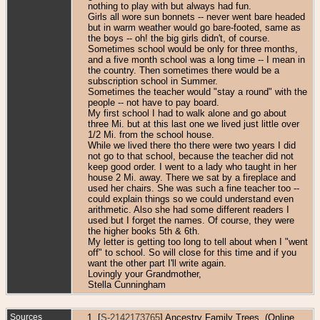
nothing to play with but always had fun.
Girls all wore sun bonnets -- never went bare headed
but in warm weather would go bare-footed, same as
the boys -- oh! the big girls didn't, of course.
Sometimes school would be only for three months,
and a five month school was a long time -- I mean in
the country. Then sometimes there would be a
subscription school in Summer.
Sometimes the teacher would "stay a round" with the
people -- not have to pay board.
My first school I had to walk alone and go about
three Mi. but at this last one we lived just little over
1/2 Mi. from the school house.
While we lived there tho there were two years I did
not go to that school, because the teacher did not
keep good order. I went to a lady who taught in her
house 2 Mi. away. There we sat by a fireplace and
used her chairs. She was such a fine teacher too --
could explain things so we could understand even
arithmetic. Also she had some different readers I
used but I forget the names. Of course, they were
the higher books 5th & 6th.
My letter is getting too long to tell about when I "went
off" to school. So will close for this time and if you
want the other part I'll write again.
Lovingly your Grandmother,
Stella Cunningham
Sources
[
S-2142173765
] Ancestry Family Trees, (Online