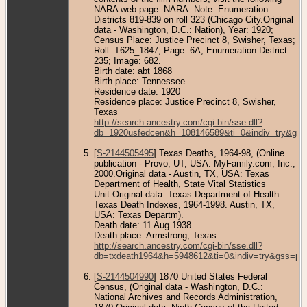
NARA web page: NARA. Note: Enumeration
Districts 819-839 on roll 323 (Chicago City.Original
data - Washington, D.C.: Nation), Year: 1920;
Census Place: Justice Precinct 8, Swisher, Texas;
Roll: T625_1847; Page: 6A; Enumeration District:
235; Image: 682.
Birth date: abt 1868
Birth place: Tennessee
Residence date: 1920
Residence place: Justice Precinct 8, Swisher,
Texas
http://search.ancestry.com/cgi-bin/sse.dll?
db=1920usfedcen&h=108146589&ti=0&indiv=try&gss
[
S-2144505495
] Texas Deaths, 1964-98, (Online
publication - Provo, UT, USA: MyFamily.com, Inc.,
2000.Original data - Austin, TX, USA: Texas
Department of Health, State Vital Statistics
Unit.Original data: Texas Department of Health.
Texas Death Indexes, 1964-1998. Austin, TX,
USA: Texas Departm).
Death date: 11 Aug 1938
Death place: Armstrong, Texas
http://search.ancestry.com/cgi-bin/sse.dll?
db=txdeath1964&h=5948612&ti=0&indiv=try&gss=pt
[
S-2144504990
] 1870 United States Federal
Census, (Original data - Washington, D.C.:
National Archives and Records Administration,