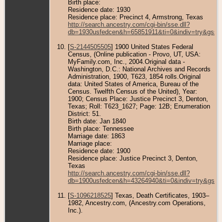
Birth place:
Residence date: 1930
Residence place: Precinct 4, Armstrong, Texas
http://search.ancestry.com/cgi-bin/sse.dll?
db=1930usfedcen&h=65851911&ti=0&indiv=try&gss=
[
S-2144505505
] 1900 United States Federal
Census, (Online publication - Provo, UT, USA:
MyFamily.com, Inc., 2004.Original data -
Washington, D.C.: National Archives and Records
Administration, 1900, T623, 1854 rolls.Original
data: United States of America, Bureau of the
Census. Twelfth Census of the United), Year:
1900; Census Place: Justice Precinct 3, Denton,
Texas; Roll: T623_1627; Page: 12B; Enumeration
District: 51.
Birth date: Jan 1840
Birth place: Tennessee
Marriage date: 1863
Marriage place:
Residence date: 1900
Residence place: Justice Precinct 3, Denton,
Texas
http://search.ancestry.com/cgi-bin/sse.dll?
db=1900usfedcen&h=43264940&ti=0&indiv=try&gss=
[
S-1096218525
] Texas, Death Certificates, 1903–
1982, Ancestry.com, (Ancestry.com Operations,
Inc.).