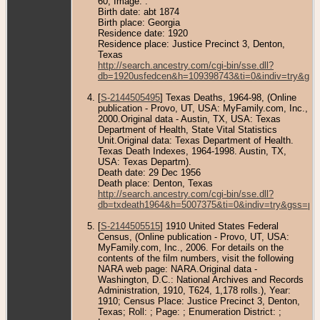
60; Image: .
Birth date: abt 1874
Birth place: Georgia
Residence date: 1920
Residence place: Justice Precinct 3, Denton,
Texas
http://search.ancestry.com/cgi-bin/sse.dll?
db=1920usfedcen&h=109398743&ti=0&indiv=try&gss
[
S-2144505495
] Texas Deaths, 1964-98, (Online
publication - Provo, UT, USA: MyFamily.com, Inc.,
2000.Original data - Austin, TX, USA: Texas
Department of Health, State Vital Statistics
Unit.Original data: Texas Department of Health.
Texas Death Indexes, 1964-1998. Austin, TX,
USA: Texas Departm).
Death date: 29 Dec 1956
Death place: Denton, Texas
http://search.ancestry.com/cgi-bin/sse.dll?
db=txdeath1964&h=5007375&ti=0&indiv=try&gss=pt
[
S-2144505515
] 1910 United States Federal
Census, (Online publication - Provo, UT, USA:
MyFamily.com, Inc., 2006. For details on the
contents of the film numbers, visit the following
NARA web page: NARA.Original data -
Washington, D.C.: National Archives and Records
Administration, 1910, T624, 1,178 rolls.), Year:
1910; Census Place: Justice Precinct 3, Denton,
Texas; Roll: ; Page: ; Enumeration District: ;