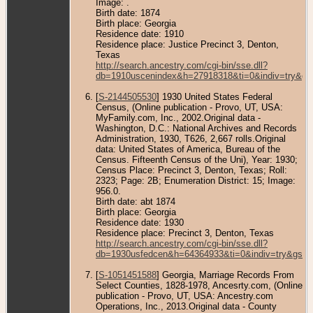
Image: .
Birth date: 1874
Birth place: Georgia
Residence date: 1910
Residence place: Justice Precinct 3, Denton,
Texas
http://search.ancestry.com/cgi-bin/sse.dll?
db=1910uscenindex&h=27918318&ti=0&indiv=try&gs
[
S-2144505530
] 1930 United States Federal
Census, (Online publication - Provo, UT, USA:
MyFamily.com, Inc., 2002.Original data -
Washington, D.C.: National Archives and Records
Administration, 1930, T626, 2,667 rolls.Original
data: United States of America, Bureau of the
Census. Fifteenth Census of the Uni), Year: 1930;
Census Place: Precinct 3, Denton, Texas; Roll:
2323; Page: 2B; Enumeration District: 15; Image:
956.0.
Birth date: abt 1874
Birth place: Georgia
Residence date: 1930
Residence place: Precinct 3, Denton, Texas
http://search.ancestry.com/cgi-bin/sse.dll?
db=1930usfedcen&h=64364933&ti=0&indiv=try&gss=
[
S-1051451588
] Georgia, Marriage Records From
Select Counties, 1828-1978, Ancesrty.com, (Online
publication - Provo, UT, USA: Ancestry.com
Operations, Inc., 2013.Original data - County