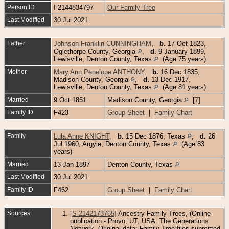
Person ID
I-2144834797
Our Family Tree
Last Modified
30 Jul 2021
Father
Johnson Franklin CUNNINGHAM
,
b.
17 Oct 1823,
Oglethorpe County, Georgia
,
d.
9 January 1899,
Lewisville, Denton County, Texas
(Age 75 years)
Mother
Mary Ann Penelope ANTHONY
,
b.
16 Dec 1835,
Madison County, Georgia
,
d.
13 Dec 1917,
Lewisville, Denton County, Texas
(Age 81 years)
Married
9 Oct 1851
Madison County, Georgia
[
7
]
Family ID
F423
Group Sheet
|
Family Chart
Family
Lula Anne KNIGHT
,
b.
15 Dec 1876, Texas
,
d.
26
Jul 1960, Argyle, Denton County, Texas
(Age 83
years)
Married
13 Jan 1897
Denton County, Texas
Last Modified
30 Jul 2021
Family ID
F462
Group Sheet
|
Family Chart
Sources
[
S-2142173765
] Ancestry Family Trees, (Online
publication - Provo, UT, USA: The Generations
Network. Original data: Family Tree files submitted