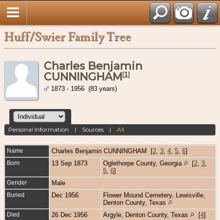
Huff/Swier Family Tree
Charles Benjamin
CUNNINGHAM
[
1
]
1873 - 1956 (83 years)
Personal Information
|
Sources
|
All
Name
Charles Benjamin
CUNNINGHAM
[
2
,
3
,
4
,
5
,
6
]
Born
13 Sep 1873
Oglethorpe County, Georgia
[
2
,
3
,
5
,
6
]
Gender
Male
Buried
Dec 1956
Flower Mound Cemetery, Lewisville,
Denton County, Texas
Died
26 Dec 1956
Argyle, Denton County, Texas
[
4
]