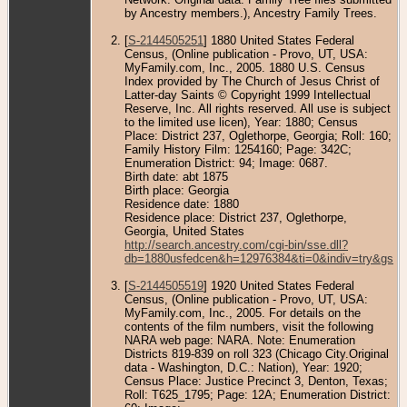
by Ancestry members.), Ancestry Family Trees.
[
S-2144505251
] 1880 United States Federal
Census, (Online publication - Provo, UT, USA:
MyFamily.com, Inc., 2005. 1880 U.S. Census
Index provided by The Church of Jesus Christ of
Latter-day Saints © Copyright 1999 Intellectual
Reserve, Inc. All rights reserved. All use is subject
to the limited use licen), Year: 1880; Census
Place: District 237, Oglethorpe, Georgia; Roll: 160;
Family History Film: 1254160; Page: 342C;
Enumeration District: 94; Image: 0687.
Birth date: abt 1875
Birth place: Georgia
Residence date: 1880
Residence place: District 237, Oglethorpe,
Georgia, United States
http://search.ancestry.com/cgi-bin/sse.dll?
db=1880usfedcen&h=12976384&ti=0&indiv=try&gss=
[
S-2144505519
] 1920 United States Federal
Census, (Online publication - Provo, UT, USA:
MyFamily.com, Inc., 2005. For details on the
contents of the film numbers, visit the following
NARA web page: NARA. Note: Enumeration
Districts 819-839 on roll 323 (Chicago City.Original
data - Washington, D.C.: Nation), Year: 1920;
Census Place: Justice Precinct 3, Denton, Texas;
Roll: T625_1795; Page: 12A; Enumeration District: