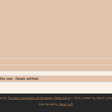
 this note - Details withheld.
red by
The Next Generation of Genealogy Sitebuilding
v. 13.0.4, written by Darrin Lyt
Maintained by
Dana Huff
.