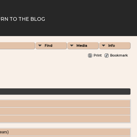
RN TO THE BLOG
Find
Media
Info
Print
Bookmark
ears)