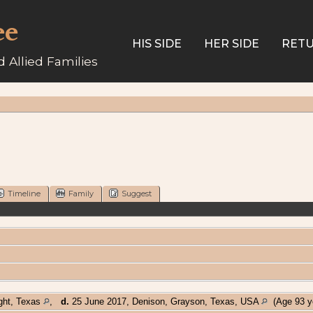
ee
HIS SIDE
HER SIDE
RETU
 Allied Families
Timeline
Family
Suggest
ght, Texas
,
d.
25 June 2017, Denison, Grayson, Texas, USA
(Age 93 y