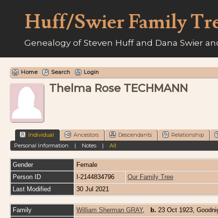
Huff/Swier Family Tr
Genealogy of Steven Huff and Dana Swier and
Home
Search
Login
Thelma Rose TECHMANN
Individual
Ancestors
Descendants
Relationship
Personal Information
|
Notes
|
All
Gender
Female
Person ID
I-2144834796
Our Family Tree
Last Modified
30 Jul 2021
Family
William Sherman GRAY
,
b.
23 Oct 1923, Goodni