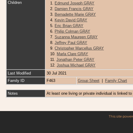
Children
1.
Edmund Joseph GRAY
2.
Damien Francis GRAY
3.
Bernadette Marie GRAY
4.
Kevin David GRAY
5.
Eric Brian GRAY
6.
Philip Colman GRAY
7.
Suzanna Maureen GRAY
8.
Jeffrey Paul GRAY
9.
Christopher Marcellus GRAY
10.
Marla Clare GRAY
11.
Jonathan Peter GRAY
12.
Joshua Michael GRAY
Last Modified
30 Jul 2021
Family ID
F463
Group Sheet
|
Family Chart
Notes
At least one living or private individual is linked to
This site powe