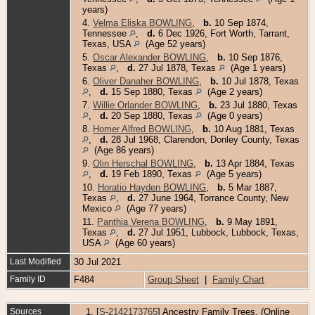
years)
4.
Velma Eliska BOWLING
,
b.
10 Sep 1874,
Tennessee
,
d.
6 Dec 1926, Fort Worth, Tarrant,
Texas, USA
(Age 52 years)
5.
Oscar Alexander BOWLING
,
b.
10 Sep 1876,
Texas
,
d.
27 Jul 1878, Texas
(Age 1 years)
6.
Oliver Danaher BOWLING
,
b.
10 Jul 1878, Texas
,
d.
15 Sep 1880, Texas
(Age 2 years)
7.
Willie Orlander BOWLING
,
b.
23 Jul 1880, Texas
,
d.
20 Sep 1880, Texas
(Age 0 years)
8.
Homer Alfred BOWLING
,
b.
10 Aug 1881, Texas
,
d.
28 Jul 1968, Clarendon, Donley County, Texas
(Age 86 years)
9.
Olin Herschal BOWLING
,
b.
13 Apr 1884, Texas
,
d.
19 Feb 1890, Texas
(Age 5 years)
10.
Horatio Hayden BOWLING
,
b.
5 Mar 1887,
Texas
,
d.
27 June 1964, Torrance County, New
Mexico
(Age 77 years)
11.
Panthia Verena BOWLING
,
b.
9 May 1891,
Texas
,
d.
27 Jul 1951, Lubbock, Lubbock, Texas,
USA
(Age 60 years)
Last Modified
30 Jul 2021
Family ID
F484
Group Sheet
|
Family Chart
Sources
[
S-2142173765
] Ancestry Family Trees, (Online