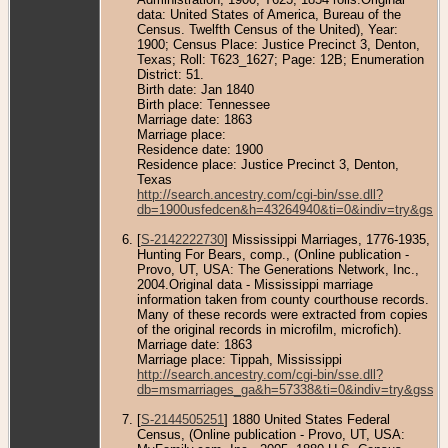
data: United States of America, Bureau of the
Census. Twelfth Census of the United), Year:
1900; Census Place: Justice Precinct 3, Denton,
Texas; Roll: T623_1627; Page: 12B; Enumeration
District: 51.
Birth date: Jan 1840
Birth place: Tennessee
Marriage date: 1863
Marriage place:
Residence date: 1900
Residence place: Justice Precinct 3, Denton,
Texas
http://search.ancestry.com/cgi-bin/sse.dll?
db=1900usfedcen&h=43264940&ti=0&indiv=try&gss=
[
S-2142222730
] Mississippi Marriages, 1776-1935,
Hunting For Bears, comp., (Online publication -
Provo, UT, USA: The Generations Network, Inc.,
2004.Original data - Mississippi marriage
information taken from county courthouse records.
Many of these records were extracted from copies
of the original records in microfilm, microfich).
Marriage date: 1863
Marriage place: Tippah, Mississippi
http://search.ancestry.com/cgi-bin/sse.dll?
db=msmarriages_ga&h=57338&ti=0&indiv=try&gss=p
[
S-2144505251
] 1880 United States Federal
Census, (Online publication - Provo, UT, USA: