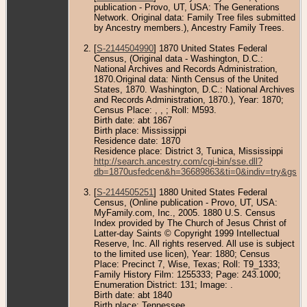
publication - Provo, UT, USA: The Generations
Network. Original data: Family Tree files submitted
by Ancestry members.), Ancestry Family Trees.
[
S-2144504990
] 1870 United States Federal
Census, (Original data - Washington, D.C.:
National Archives and Records Administration,
1870.Original data: Ninth Census of the United
States, 1870. Washington, D.C.: National Archives
and Records Administration, 1870.), Year: 1870;
Census Place: , , ; Roll: M593.
Birth date: abt 1867
Birth place: Mississippi
Residence date: 1870
Residence place: District 3, Tunica, Mississippi
http://search.ancestry.com/cgi-bin/sse.dll?
db=1870usfedcen&h=36689863&ti=0&indiv=try&gss=
[
S-2144505251
] 1880 United States Federal
Census, (Online publication - Provo, UT, USA:
MyFamily.com, Inc., 2005. 1880 U.S. Census
Index provided by The Church of Jesus Christ of
Latter-day Saints © Copyright 1999 Intellectual
Reserve, Inc. All rights reserved. All use is subject
to the limited use licen), Year: 1880; Census
Place: Precinct 7, Wise, Texas; Roll: T9_1333;
Family History Film: 1255333; Page: 243.1000;
Enumeration District: 131; Image: .
Birth date: abt 1840
Birth place: Tennessee