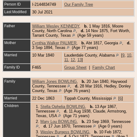
Person ID
I-2144834749
Our Family Tree
Last Modified
30 Jul 2021
Father
William Wesley KENNEDY
,
b.
1 May 1816, Moore
County, North Carolina
,
d.
14 Nov 1875, Fort Worth,
Tarrant County, Texas
(Age 59 years)
Mother
Cynthia Walker PALMER
,
b.
Abt 1817, Georgia
,
d.
3 Sep 1894, Texas
(Age 77 years)
Married
10 Mar 1840
Lauderdale County, Alabama
[
9
,
10
,
11
,
12
,
13
]
Family ID
F465
Group Sheet
|
Family Chart
Family
William Jones BOWLING
,
b.
20 Jan 1840, Haywood
County, Tennessee
,
d.
28 Mar 1916, Hedley, Donley
County, Texas
(Age 76 years)
Married
22 Dec 1863
Tippah County, Mississippi
[
6
]
Children
1.
Stella Ophelia BOWLING
,
b.
13 Apr 1867,
Tennessee
,
d.
11 Aug 1938, Claude, Armstrong,
Texas, USA
(Age 71 years)
2.
Mary Lou BOWLING
,
b.
23 Sep 1869, Tennessee
,
d.
17 Jun 1870, Tennessee
(Age 0 years)
3.
Wesley Burgess BOWLING
,
b.
10 Feb 1872,
Tennessee
,
d.
5 Oct 1873, Tennessee
(Age 1