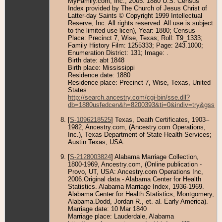
MyFamily.com, Inc., 2005. 1880 U.S. Census
Index provided by The Church of Jesus Christ of
Latter-day Saints © Copyright 1999 Intellectual
Reserve, Inc. All rights reserved. All use is subject
to the limited use licen), Year: 1880; Census
Place: Precinct 7, Wise, Texas; Roll: T9_1333;
Family History Film: 1255333; Page: 243.1000;
Enumeration District: 131; Image: .
Birth date: abt 1848
Birth place: Mississippi
Residence date: 1880
Residence place: Precinct 7, Wise, Texas, United
States
http://search.ancestry.com/cgi-bin/sse.dll?
db=1880usfedcen&h=8200393&ti=0&indiv=try&gss=p
[
S-1096218525
] Texas, Death Certificates, 1903–
1982, Ancestry.com, (Ancestry.com Operations,
Inc.), Texas Department of State Health Services;
Austin Texas, USA.
[
S-2128003824
] Alabama Marriage Collection,
1800-1969, Ancestry.com, (Online publication -
Provo, UT, USA: Ancestry.com Operations Inc,
2006.Original data - Alabama Center for Health
Statistics. Alabama Marriage Index, 1936-1969.
Alabama Center for Health Statistics, Montgomery,
Alabama.Dodd, Jordan R., et. al. Early America).
Marriage date: 10 Mar 1840
Marriage place: Lauderdale, Alabama