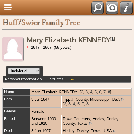
Huff/Swier Family Tree
Mary Elizabeth KENNEDY
[
1
]
1847 - 1907 (59 years)
Personal Information
|
Sources
|
All
Name
Mary Elizabeth
KENNEDY
[
2
,
3
,
4
,
5
,
6
,
7
,
8
]
Born
9 Jul 1847
Tippah County, Mississippi, USA
[
2
,
3
,
4
,
5
,
7
,
8
]
Gender
Female
Buried
Between 1900
Rowe Cemetery, Hedley, Donley
and 1910
County, Texas
Died
3 Jun 1907
Hedley, Donley, Texas, USA