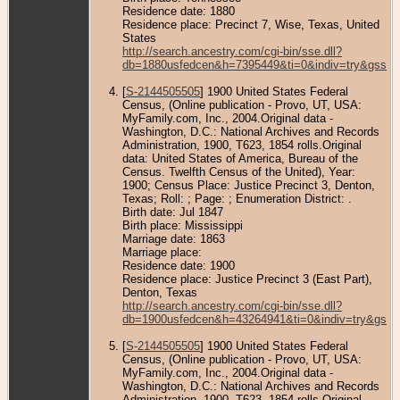
Residence date: 1880
Residence place: Precinct 7, Wise, Texas, United
States
http://search.ancestry.com/cgi-bin/sse.dll?
db=1880usfedcen&h=7395449&ti=0&indiv=try&gss=p
[
S-2144505505
] 1900 United States Federal
Census, (Online publication - Provo, UT, USA:
MyFamily.com, Inc., 2004.Original data -
Washington, D.C.: National Archives and Records
Administration, 1900, T623, 1854 rolls.Original
data: United States of America, Bureau of the
Census. Twelfth Census of the United), Year:
1900; Census Place: Justice Precinct 3, Denton,
Texas; Roll: ; Page: ; Enumeration District: .
Birth date: Jul 1847
Birth place: Mississippi
Marriage date: 1863
Marriage place:
Residence date: 1900
Residence place: Justice Precinct 3 (East Part),
Denton, Texas
http://search.ancestry.com/cgi-bin/sse.dll?
db=1900usfedcen&h=43264941&ti=0&indiv=try&gss=
[
S-2144505505
] 1900 United States Federal
Census, (Online publication - Provo, UT, USA:
MyFamily.com, Inc., 2004.Original data -
Washington, D.C.: National Archives and Records
Administration, 1900, T623, 1854 rolls.Original