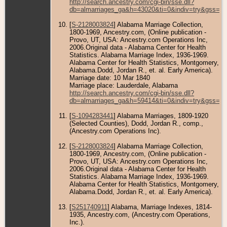
http://search.ancestry.com/cgi-bin/sse.dll?
db=almarriages_ga&h=43020&ti=0&indiv=try&gss=pt
[
S-2128003824
] Alabama Marriage Collection,
1800-1969, Ancestry.com, (Online publication -
Provo, UT, USA: Ancestry.com Operations Inc,
2006.Original data - Alabama Center for Health
Statistics. Alabama Marriage Index, 1936-1969.
Alabama Center for Health Statistics, Montgomery,
Alabama.Dodd, Jordan R., et. al. Early America).
Marriage date: 10 Mar 1840
Marriage place: Lauderdale, Alabama
http://search.ancestry.com/cgi-bin/sse.dll?
db=almarriages_ga&h=59414&ti=0&indiv=try&gss=pt
[
S-1094283441
] Alabama Marriages, 1809-1920
(Selected Counties), Dodd, Jordan R., comp.,
(Ancestry.com Operations Inc).
[
S-2128003824
] Alabama Marriage Collection,
1800-1969, Ancestry.com, (Online publication -
Provo, UT, USA: Ancestry.com Operations Inc,
2006.Original data - Alabama Center for Health
Statistics. Alabama Marriage Index, 1936-1969.
Alabama Center for Health Statistics, Montgomery,
Alabama.Dodd, Jordan R., et. al. Early America).
[
S251740911
] Alabama, Marriage Indexes, 1814-
1935, Ancestry.com, (Ancestry.com Operations,
Inc.).