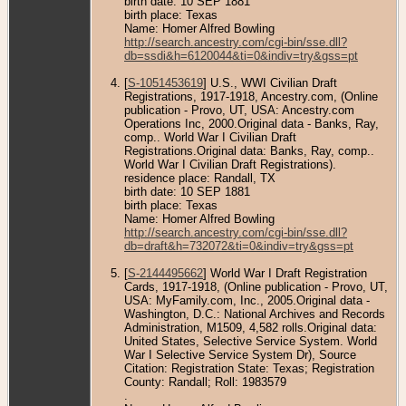
birth date: 10 SEP 1881
birth place: Texas
Name: Homer Alfred Bowling
http://search.ancestry.com/cgi-bin/sse.dll?
db=ssdi&h=6120044&ti=0&indiv=try&gss=pt
[
S-1051453619
] U.S., WWI Civilian Draft
Registrations, 1917-1918, Ancestry.com, (Online
publication - Provo, UT, USA: Ancestry.com
Operations Inc, 2000.Original data - Banks, Ray,
comp.. World War I Civilian Draft
Registrations.Original data: Banks, Ray, comp..
World War I Civilian Draft Registrations).
residence place: Randall, TX
birth date: 10 SEP 1881
birth place: Texas
Name: Homer Alfred Bowling
http://search.ancestry.com/cgi-bin/sse.dll?
db=draft&h=732072&ti=0&indiv=try&gss=pt
[
S-2144495662
] World War I Draft Registration
Cards, 1917-1918, (Online publication - Provo, UT,
USA: MyFamily.com, Inc., 2005.Original data -
Washington, D.C.: National Archives and Records
Administration, M1509, 4,582 rolls.Original data:
United States, Selective Service System. World
War I Selective Service System Dr), Source
Citation: Registration State: Texas; Registration
County: Randall; Roll: 1983579
.