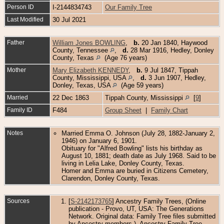
Person ID
I-2144834743
Our Family Tree
Last Modified
30 Jul 2021
Father
William Jones BOWLING
,
b.
20 Jan 1840, Haywood
County, Tennessee
,
d.
28 Mar 1916, Hedley, Donley
County, Texas
(Age 76 years)
Mother
Mary Elizabeth KENNEDY
,
b.
9 Jul 1847, Tippah
County, Mississippi, USA
,
d.
3 Jun 1907, Hedley,
Donley, Texas, USA
(Age 59 years)
Married
22 Dec 1863
Tippah County, Mississippi
[
9
]
Family ID
F484
Group Sheet
|
Family Chart
Notes
Married Emma O. Johnson (July 28, 1882-January 2,
1946) on January 6, 1901.
Obituary for "Alfred Bowling" lists his birthday as
August 10, 1881; death date as July 1968. Said to be
living in Lelia Lake, Donley County, Texas.
Homer and Emma are buried in Citizens Cemetery,
Clarendon, Donley County, Texas.
Sources
[
S-2142173765
] Ancestry Family Trees, (Online
publication - Provo, UT, USA: The Generations
Network. Original data: Family Tree files submitted
by Ancestry members.), Ancestry Family Tree.