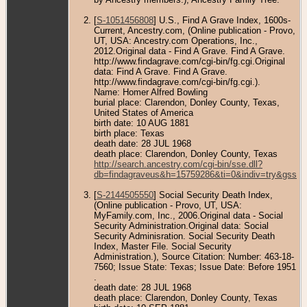
[
S-1051456808
] U.S., Find A Grave Index, 1600s-
Current, Ancestry.com, (Online publication - Provo,
UT, USA: Ancestry.com Operations, Inc.,
2012.Original data - Find A Grave. Find A Grave.
http://www.findagrave.com/cgi-bin/fg.cgi.Original
data: Find A Grave. Find A Grave.
http://www.findagrave.com/cgi-bin/fg.cgi.).
Name: Homer Alfred Bowling
burial place: Clarendon, Donley County, Texas,
United States of America
birth date: 10 AUG 1881
birth place: Texas
death date: 28 JUL 1968
death place: Clarendon, Donley County, Texas
http://search.ancestry.com/cgi-bin/sse.dll?
db=findagraveus&h=15759286&ti=0&indiv=try&gss=p
[
S-2144505550
] Social Security Death Index,
(Online publication - Provo, UT, USA:
MyFamily.com, Inc., 2006.Original data - Social
Security Administration.Original data: Social
Security Adminisration. Social Security Death
Index, Master File. Social Security
Administration.), Source Citation: Number: 463-18-
7560; Issue State: Texas; Issue Date: Before 1951
.
death date: 28 JUL 1968
death place: Clarendon, Donley County, Texas