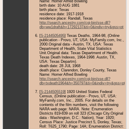
Name: Homer Alfred Bowling
birth date: 10 AUG 1881
birth place: Texas
residence date: 1917-1918
residence place: Randall, Texas
http://search.ancestry.com/cgi-bin/sse.dll?
db=ww1draft&h=17292137&ti=0&indiv=try&gss=pt
[
S-2144505495
] Texas Deaths, 1964-98, (Online
publication - Provo, UT, USA: MyFamily.com, Inc.,
2000.Original data - Austin, TX, USA: Texas
Department of Health, State Vital Statistics
Unit.Original data: Texas Department of Health.
Texas Death Indexes, 1964-1998. Austin, TX,
USA: Texas Departm).
death date: 28 JUL 1968
death place: Clarendon, Donley County, Texas
Name: Homer Alfred Bowling
http://search.ancestry.com/cgi-bin/sse.dll?
db=txdeath1964&h=350797&ti=0&indiv=try&gss=pt
[
S-2144505519
] 1920 United States Federal
Census, (Online publication - Provo, UT, USA:
MyFamily.com, Inc., 2005. For details on the
contents of the film numbers, visit the following
NARA web page: NARA. Note: Enumeration
Districts 819-839 on roll 323 (Chicago City.Original
data - Washington, D.C.: Nation), Year: 1920;
Census Place: Justice Precinct 5, Donley, Texas;
Roll: T625_1790; Page: 14A; Enumeration District: