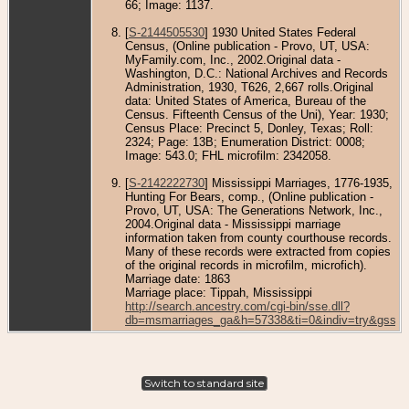
66; Image: 1137.
[
S-2144505530
] 1930 United States Federal
Census, (Online publication - Provo, UT, USA:
MyFamily.com, Inc., 2002.Original data -
Washington, D.C.: National Archives and Records
Administration, 1930, T626, 2,667 rolls.Original
data: United States of America, Bureau of the
Census. Fifteenth Census of the Uni), Year: 1930;
Census Place: Precinct 5, Donley, Texas; Roll:
2324; Page: 13B; Enumeration District: 0008;
Image: 543.0; FHL microfilm: 2342058.
[
S-2142222730
] Mississippi Marriages, 1776-1935,
Hunting For Bears, comp., (Online publication -
Provo, UT, USA: The Generations Network, Inc.,
2004.Original data - Mississippi marriage
information taken from county courthouse records.
Many of these records were extracted from copies
of the original records in microfilm, microfich).
Marriage date: 1863
Marriage place: Tippah, Mississippi
http://search.ancestry.com/cgi-bin/sse.dll?
db=msmarriages_ga&h=57338&ti=0&indiv=try&gss=p
Switch to standard site