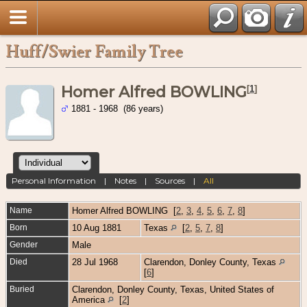
Huff/Swier Family Tree
Homer Alfred BOWLING
[
1
]
1881 - 1968 (86 years)
Personal Information
|
Notes
|
Sources
|
All
Name
Homer Alfred
BOWLING
[
2
,
3
,
4
,
5
,
6
,
7
,
8
]
Born
10 Aug 1881
Texas
[
2
,
5
,
7
,
8
]
Gender
Male
Died
28 Jul 1968
Clarendon, Donley County, Texas
[
6
]
Buried
Clarendon, Donley County, Texas, United States of
America
[
2
]