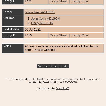
Family ID
F471
Group Sheet
|
Family Chart
Family
Shera Lee SANDERS
Children
1.
John Colin MELSON
2.
Emily MELSON
Last Modified
30 Jul 2021
Family ID
F473
Group Sheet
|
Family Chart
Notes
At least one living or private individual is linked to this
note - Details withheld.
Switch to standard site
This site powered by
The Next Generation of Genealogy Sitebuilding
v. 13.0.4,
written by Darrin Lythgoe © 2001-2026.
Maintained by
Dana Huff
.