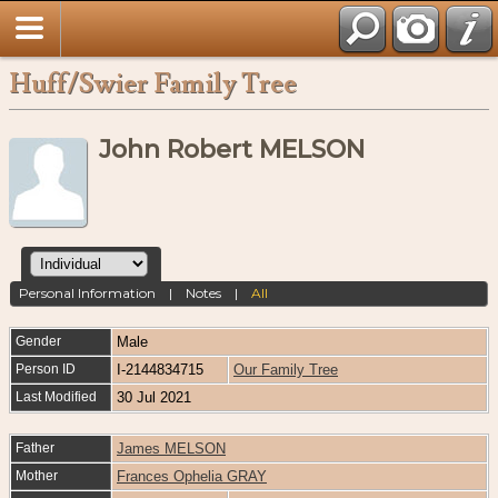
Huff/Swier Family Tree
John Robert MELSON
Personal Information
|
Notes
|
All
Gender
Male
Person ID
I-2144834715
Our Family Tree
Last Modified
30 Jul 2021
Father
James MELSON
Mother
Frances Ophelia GRAY