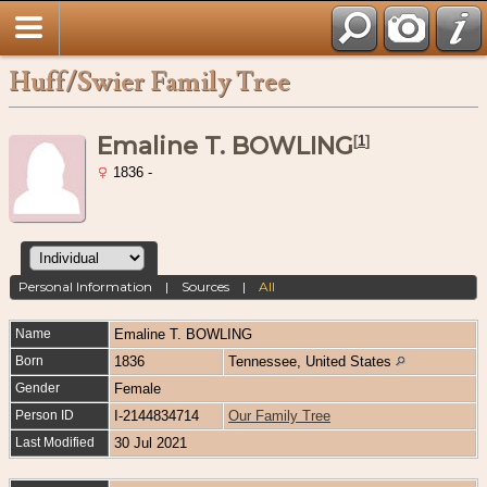
Huff/Swier Family Tree
Emaline T. BOWLING
[
1
]
1836 -
Personal Information
|
Sources
|
All
Name
Emaline T.
BOWLING
Born
1836
Tennessee, United States
Gender
Female
Person ID
I-2144834714
Our Family Tree
Last Modified
30 Jul 2021