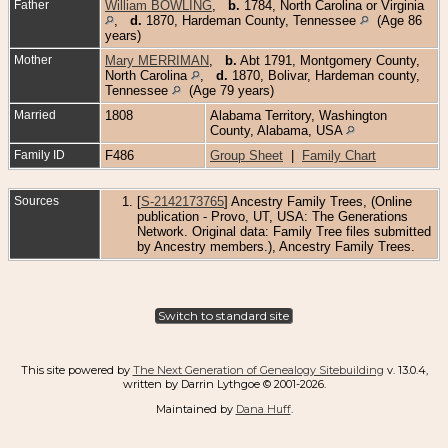
Father
William BOWLING
,
b.
1784, North Carolina or Virginia
,
d.
1870, Hardeman County, Tennessee
(Age 86
years)
Mother
Mary MERRIMAN
,
b.
Abt 1791, Montgomery County,
North Carolina
,
d.
1870, Bolivar, Hardeman county,
Tennessee
(Age 79 years)
Married
1808
Alabama Territory, Washington
County, Alabama, USA
Family ID
F486
Group Sheet
|
Family Chart
Sources
[
S-2142173765
] Ancestry Family Trees, (Online
publication - Provo, UT, USA: The Generations
Network. Original data: Family Tree files submitted
by Ancestry members.), Ancestry Family Trees.
Switch to standard site
This site powered by
The Next Generation of Genealogy Sitebuilding
v. 13.0.4,
written by Darrin Lythgoe © 2001-2026.
Maintained by
Dana Huff
.