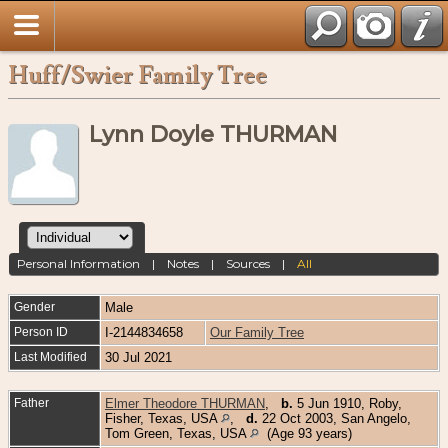
Huff/Swier Family Tree
Lynn Doyle THURMAN
Personal Information
|
Notes
|
Sources
|
All
Gender
Male
Person ID
I-2144834658
Our Family Tree
Last Modified
30 Jul 2021
Father
Elmer Theodore THURMAN
,
b.
5 Jun 1910, Roby,
Fisher, Texas, USA
,
d.
22 Oct 2003, San Angelo,
Tom Green, Texas, USA
(Age 93 years)