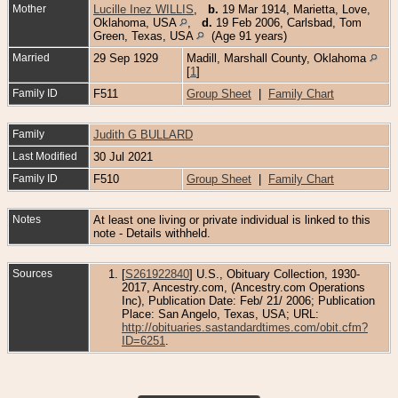
Mother
Lucille Inez WILLIS
,
b.
19 Mar 1914, Marietta, Love,
Oklahoma, USA
,
d.
19 Feb 2006, Carlsbad, Tom
Green, Texas, USA
(Age 91 years)
Married
29 Sep 1929
Madill, Marshall County, Oklahoma
[
1
]
Family ID
F511
Group Sheet
|
Family Chart
Family
Judith G BULLARD
Last Modified
30 Jul 2021
Family ID
F510
Group Sheet
|
Family Chart
Notes
At least one living or private individual is linked to this
note - Details withheld.
Sources
[
S261922840
] U.S., Obituary Collection, 1930-
2017, Ancestry.com, (Ancestry.com Operations
Inc), Publication Date: Feb/ 21/ 2006; Publication
Place: San Angelo, Texas, USA; URL:
http://obituaries.sastandardtimes.com/obit.cfm?
ID=6251
.